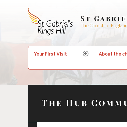
Skip
to
St Gabrie
content
The Church of England 
Search
Your First Visit
About the c
expand
for:
child
menu
The Hub Commu