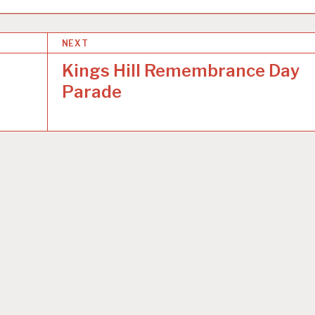
NEXT
Kings Hill Remembrance Day
Parade