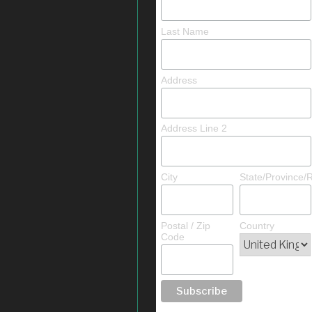
Last Name
Address
Address Line 2
City
State/Province/
Postal / Zip
Country
Code