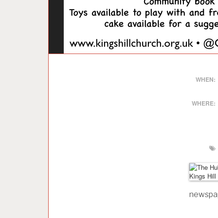
WHEN:
WHERE:
newspape