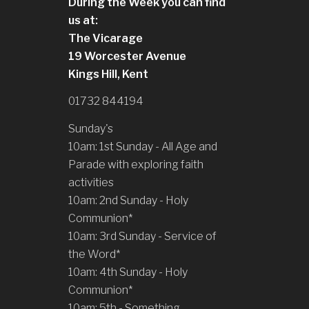
During the Week you can find
us at:
The Vicarage
19 Worcester Avenue
Kings Hill, Kent
01732 844194
Sunday's
10am: 1st Sunday - All Age and
Parade with exploring faith
activities
10am: 2nd Sunday - Holy
Communion*
10am: 3rd Sunday - Service of
the Word*
10am: 4th Sunday - Holy
Communion*
10am: 5th - Something