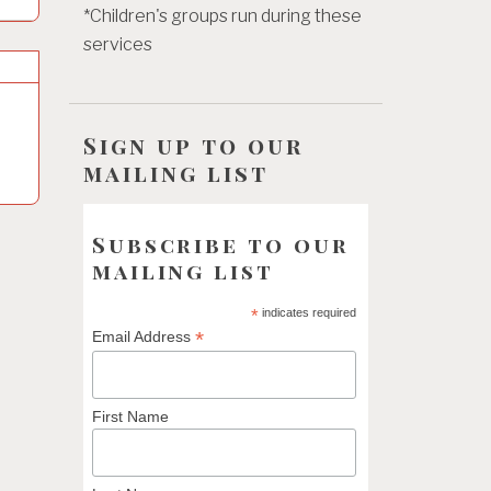
*Children's groups run during these
services
Sign up to our
mailing list
Subscribe to our
mailing list
*
indicates required
*
Email Address
First Name