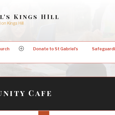
l's Kings HIll
on Kings Hill
hurch
Donate to St Gabriel’s
Safeguard
expand
child
menu
nity Cafe