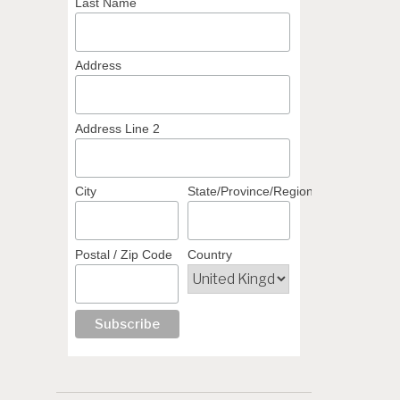
Last Name
Address
Address Line 2
City
State/Province/Region
Postal / Zip Code
Country