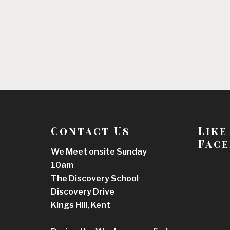
Contact Us
Like
Face
We Meet onsite Sunday
10am
The Discovery School
Discovery Drive
Kings Hill, Kent