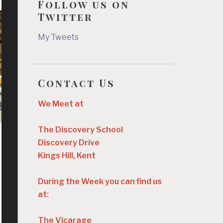
Follow us on
Twitter
My Tweets
Contact Us
We Meet at
The Discovery School
Discovery Drive
Kings Hill, Kent
During the Week you can find us
at:
The Vicarage