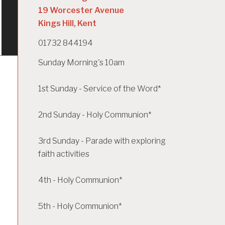
19 Worcester Avenue
Kings Hill, Kent
01732 844194
Sunday Morning's 10am
1st Sunday - Service of the Word*
2nd Sunday - Holy Communion*
3rd Sunday - Parade with exploring
faith activities
4th - Holy Communion*
5th - Holy Communion*