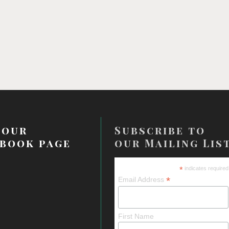
 our
Subscribe to
book page
our Mailing Lis
*
indicates required
*
Email Address
First Name