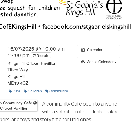
16/07/2026 @ 10:00 am –
Calendar
12:00 pm
Repeats
Add to Calendar
Kings Hill Cricket Pavillion
Tiffen Way
Kings Hill
ME19 4GZ
Cafe
Children
Community
A community Cafe open to anyone
with a selection of hot drinks, cakes,
rs, and toys and story time for little ones.