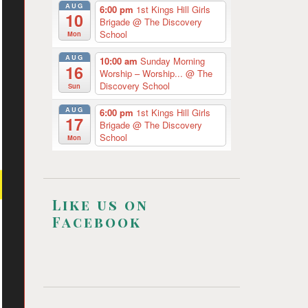
AUG
6:00 pm
1st Kings Hill Girls
10
Brigade
@ The Discovery
School
Mon
AUG
10:00 am
Sunday Morning
16
Worship – Worship...
@ The
Discovery School
Sun
AUG
6:00 pm
1st Kings Hill Girls
17
Brigade
@ The Discovery
School
Mon
Like us on
Facebook