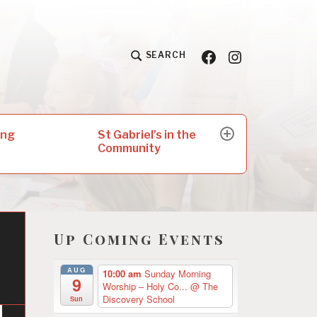
Facebook
Insta
SEARCH
St Gabriel’s in the
ing
expand
Community
child
menu
Up Coming Events
AUG
10:00 am
Sunday Morning
9
Worship – Holy Co...
@ The
Discovery School
Sun