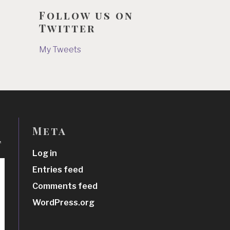
Follow us on
Twitter
My Tweets
Meta
t
Log in
Entries feed
Comments feed
WordPress.org