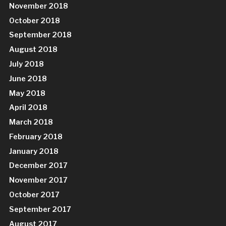
November 2018
October 2018
September 2018
August 2018
July 2018
June 2018
May 2018
April 2018
March 2018
February 2018
January 2018
December 2017
November 2017
October 2017
September 2017
August 2017