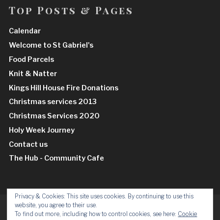
Top Posts & Pages
Calendar
Welcome to St Gabriel's
Food Parcels
Knit & Natter
Kings Hill House Fire Donations
Christmas services 2013
Christmas Services 2020
Holy Week Journey
Contact us
The Hub - Community Cafe
Privacy & Cookies: This site uses cookies. By continuing to use this
website, you agree to their use.
Facebook
Insta
To find out more, including how to control cookies, see here:
Cookie