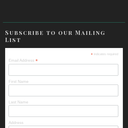
Subscribe to our Mailing
List
*
indicates required
*
Email Address
First Name
Last Name
Address