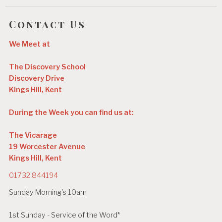
Contact Us
We Meet at
The Discovery School
Discovery Drive
Kings Hill, Kent
During the Week you can find us at:
The Vicarage
19 Worcester Avenue
Kings Hill, Kent
01732 844194
Sunday Morning's 10am
1st Sunday - Service of the Word*