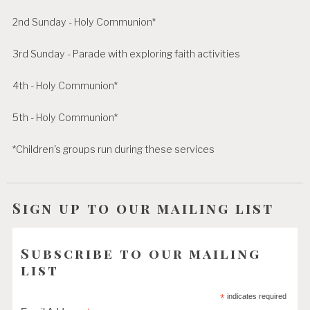
2nd Sunday - Holy Communion*
3rd Sunday - Parade with exploring faith activities
4th - Holy Communion*
5th - Holy Communion*
*Children's groups run during these services
Sign up to our mailing list
Subscribe to our mailing
list
*
indicates required