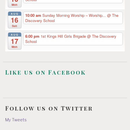
Mon
AUG
10:00 am
Sunday Morning Worship – Worship...
@ The
16
Discovery School
Sun
AUG
6:00 pm
1st Kings Hill Girls Brigade
@ The Discovery
17
School
Mon
Like us on Facebook
Follow us on Twitter
My Tweets