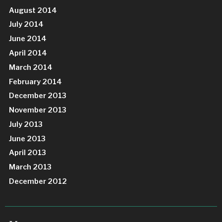
August 2014
July 2014
June 2014
April 2014
March 2014
February 2014
December 2013
November 2013
July 2013
June 2013
April 2013
March 2013
December 2012