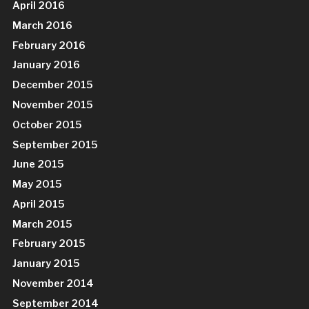
April 2016
March 2016
February 2016
January 2016
December 2015
November 2015
October 2015
September 2015
June 2015
May 2015
April 2015
March 2015
February 2015
January 2015
November 2014
September 2014