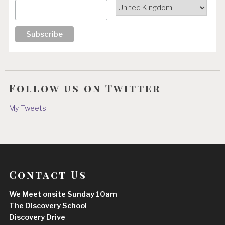
Follow us on Twitter
My Tweets
Contact Us
We Meet onsite Sunday 10am
The Discovery School
Discovery Drive