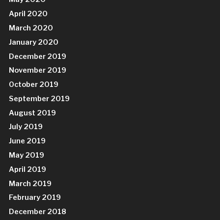
April 2020
March 2020
January 2020
December 2019
November 2019
October 2019
September 2019
August 2019
July 2019
June 2019
May 2019
April 2019
March 2019
February 2019
December 2018