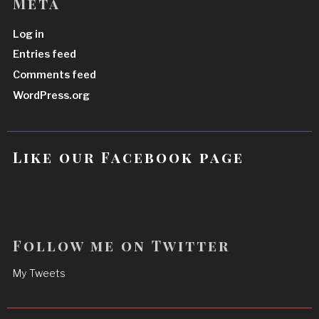
Meta
Log in
Entries feed
Comments feed
WordPress.org
Like our Facebook page
Follow me on Twitter
My Tweets