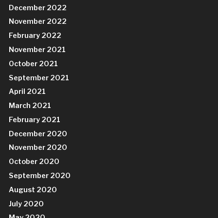
December 2022
November 2022
February 2022
November 2021
October 2021
September 2021
April 2021
March 2021
February 2021
December 2020
November 2020
October 2020
September 2020
August 2020
July 2020
May 2020