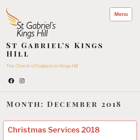
Skip
to
Menu
content
St Gabriel's Kings
HIll
The Church of England on Kings Hill
Facebook
Insta
Month:
December 2018
UNCATEGORIZED
2
Christmas Services 2018
1
/