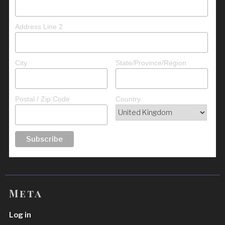
Address Line 2
City
State/Province/Region
Postal / Zip Code
Country
Meta
Log in