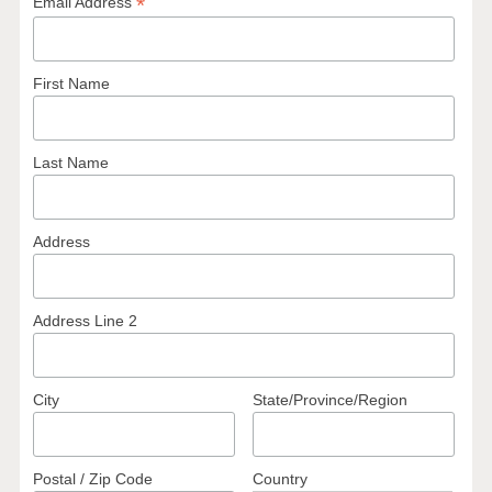
*
Email Address
First Name
Last Name
Address
Address Line 2
City
State/Province/Region
Postal / Zip Code
Country