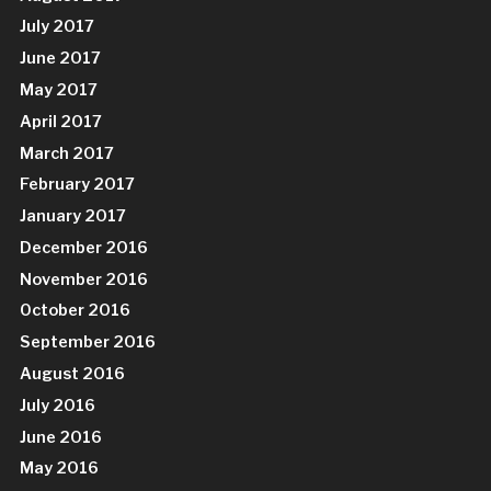
July 2017
June 2017
May 2017
April 2017
March 2017
February 2017
January 2017
December 2016
November 2016
October 2016
September 2016
August 2016
July 2016
June 2016
May 2016