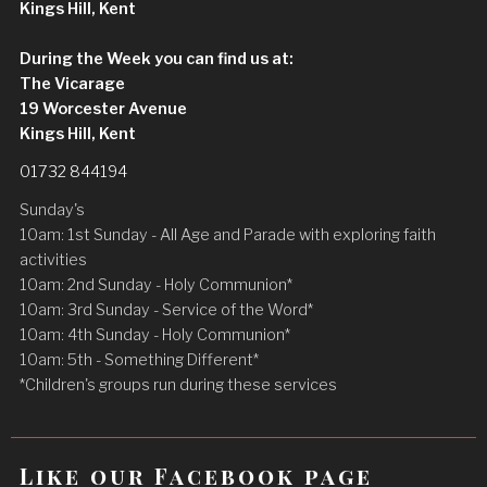
Kings Hill, Kent
During the Week you can find us at:
The Vicarage
19 Worcester Avenue
Kings Hill, Kent
01732 844194
Sunday's
10am: 1st Sunday - All Age and Parade with exploring faith
activities
10am: 2nd Sunday - Holy Communion*
10am: 3rd Sunday - Service of the Word*
10am: 4th Sunday - Holy Communion*
10am: 5th - Something Different*
*Children's groups run during these services
Like our Facebook page