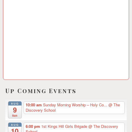
1
2
/
2
0
1
8
Up Coming Events
AUG
10:00 am
Sunday Morning Worship – Holy Co...
@ The
9
Discovery School
Sun
AUG
6:00 pm
1st Kings Hill Girls Brigade
@ The Discovery
10
School