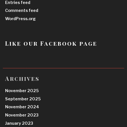
Entries feed
Comments feed
WordPress.org
Like our Facebook page
Archives
November 2025
September 2025
November 2024
November 2023
January 2023