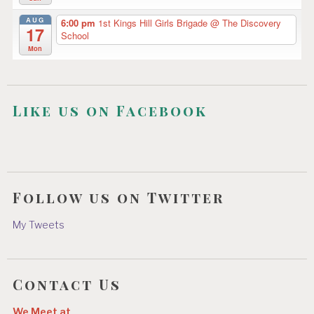
AUG
6:00 pm
1st Kings Hill Girls Brigade
@ The Discovery
17
School
Mon
Like us on Facebook
Follow us on Twitter
My Tweets
Contact Us
We Meet at