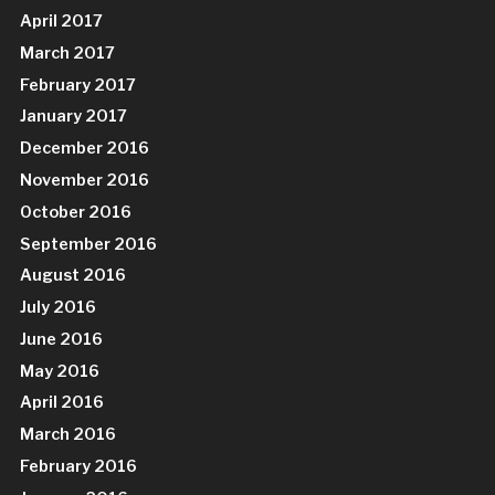
April 2017
March 2017
February 2017
January 2017
December 2016
November 2016
October 2016
September 2016
August 2016
July 2016
June 2016
May 2016
April 2016
March 2016
February 2016