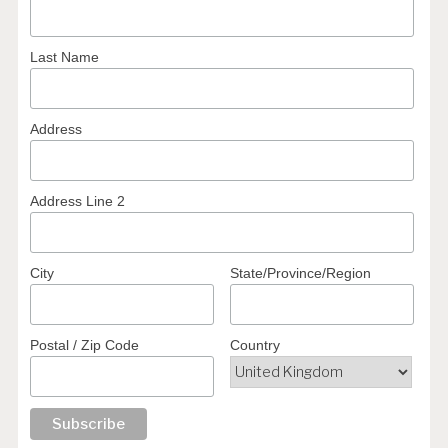
Last Name
Address
Address Line 2
City
State/Province/Region
Postal / Zip Code
Country