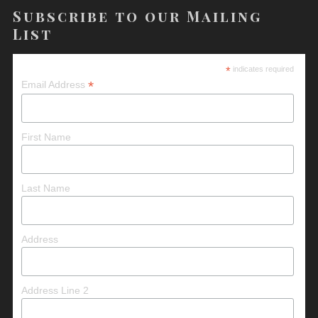
Subscribe to our Mailing
List
*
indicates required
*
Email Address
First Name
Last Name
Address
Address Line 2