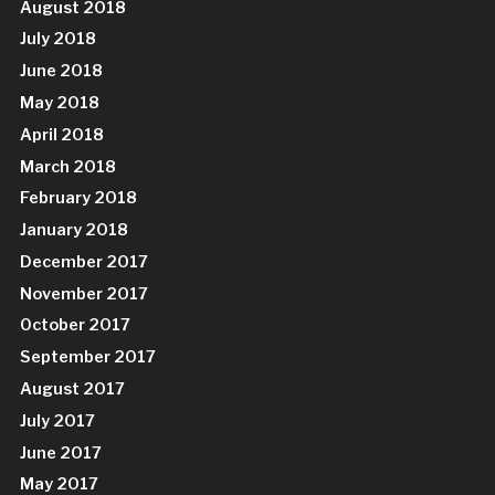
August 2018
July 2018
June 2018
May 2018
April 2018
March 2018
February 2018
January 2018
December 2017
November 2017
October 2017
September 2017
August 2017
July 2017
June 2017
May 2017