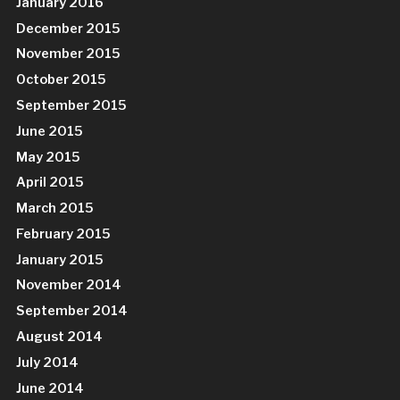
January 2016
December 2015
November 2015
October 2015
September 2015
June 2015
May 2015
April 2015
March 2015
February 2015
January 2015
November 2014
September 2014
August 2014
July 2014
June 2014