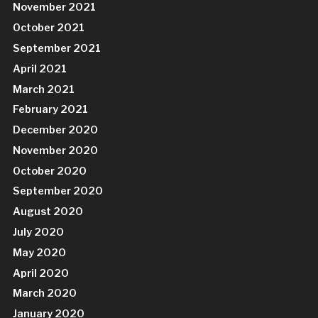
November 2021
October 2021
September 2021
April 2021
March 2021
February 2021
December 2020
November 2020
October 2020
September 2020
August 2020
July 2020
May 2020
April 2020
March 2020
January 2020