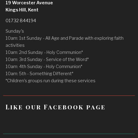
19 Worcester Avenue
Kings Hill, Kent
01732 844194
Sunday's
10am: 1st Sunday - All Age and Parade with exploring faith
activities
10am: 2nd Sunday - Holy Communion*
10am: 3rd Sunday - Service of the Word*
10am: 4th Sunday - Holy Communion*
10am: 5th - Something Different*
*Children's groups run during these services
Like our Facebook page