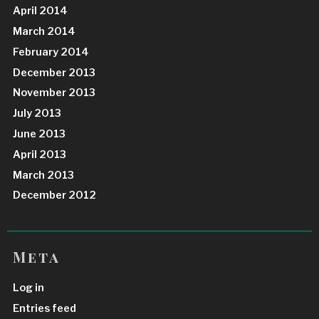
April 2014
March 2014
February 2014
December 2013
November 2013
July 2013
June 2013
April 2013
March 2013
December 2012
Meta
Log in
Entries feed