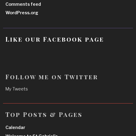
Comments feed
WordPress.org
Like our Facebook page
Follow me on Twitter
My Tweets
Top Posts & Pages
Calendar