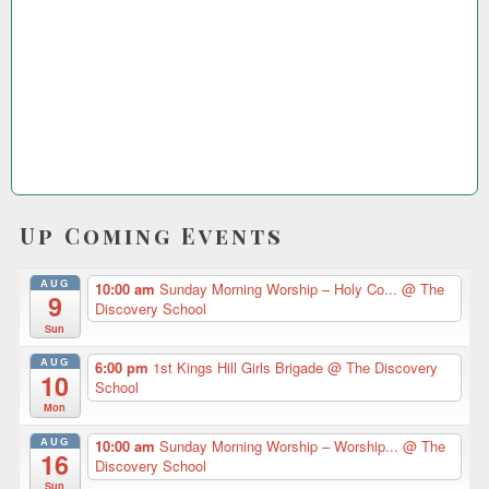
2
3
Up Coming Events
AUG
10:00 am
Sunday Morning Worship – Holy Co...
@ The
9
Discovery School
Sun
AUG
6:00 pm
1st Kings Hill Girls Brigade
@ The Discovery
10
School
Mon
AUG
10:00 am
Sunday Morning Worship – Worship...
@ The
16
Discovery School
Sun