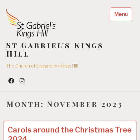
Skip
to
Menu
content
St Gabriel's Kings
HIll
The Church of England on Kings Hill
Facebook
Insta
Month:
November 2023
UNCATEGORIZED
0
Carols around the Christmas Tree
9
2024
/