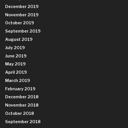
December 2019
November 2019
October 2019
September 2019
August 2019
July 2019
June 2019
May 2019
April 2019
March 2019
February 2019
December 2018
November 2018
October 2018
September 2018