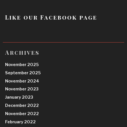
Like our Facebook page
Archives
November 2025
September 2025
November 2024
November 2023
January 2023
December 2022
November 2022
February 2022