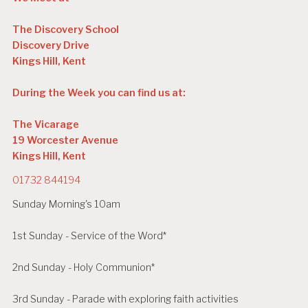
The Discovery School
Discovery Drive
Kings Hill, Kent
During the Week you can find us at:
The Vicarage
19 Worcester Avenue
Kings Hill, Kent
01732 844194
Sunday Morning's 10am
1st Sunday - Service of the Word*
2nd Sunday - Holy Communion*
3rd Sunday - Parade with exploring faith activities