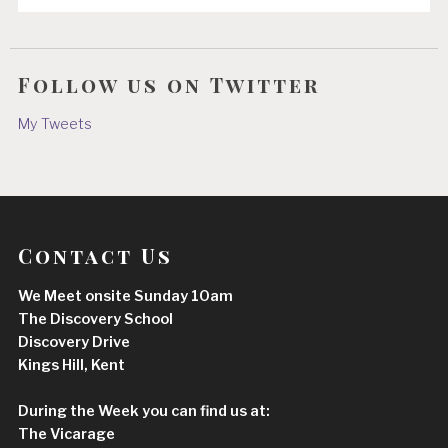
Follow us on Twitter
My Tweets
Contact Us
We Meet onsite Sunday 10am
The Discovery School
Discovery Drive
Kings Hill, Kent
During the Week you can find us at:
The Vicarage