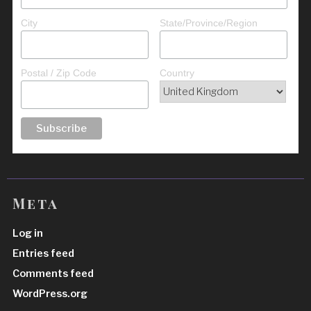
City
State/Province/Region
Postal / Zip Code
Country
Meta
Log in
Entries feed
Comments feed
WordPress.org