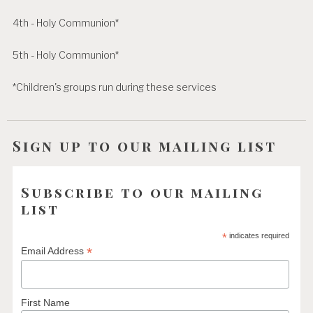
4th - Holy Communion*
5th - Holy Communion*
*Children's groups run during these services
Sign up to our mailing list
Subscribe to our mailing
list
*
indicates required
*
Email Address
First Name