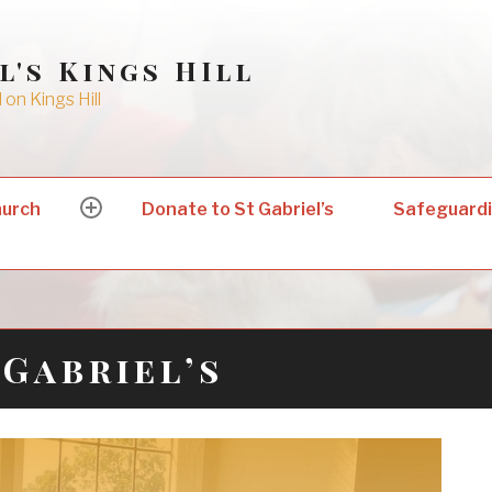
l's Kings HIll
on Kings Hill
hurch
Donate to St Gabriel’s
Safeguard
expand
child
menu
Gabriel’s