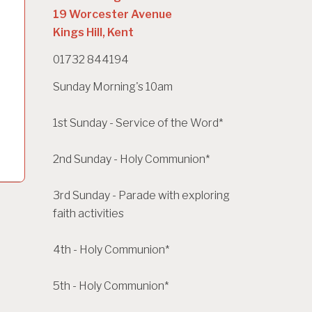
19 Worcester Avenue
Kings Hill, Kent
01732 844194
Sunday Morning's 10am
1st Sunday - Service of the Word*
2nd Sunday - Holy Communion*
3rd Sunday - Parade with exploring
faith activities
4th - Holy Communion*
5th - Holy Communion*