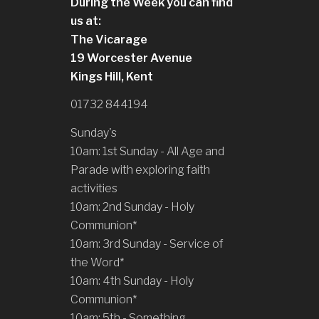
During the Week you can find
us at:
The Vicarage
19 Worcester Avenue
Kings Hill, Kent
01732 844194
Sunday's
10am: 1st Sunday - All Age and
Parade with exploring faith
activities
10am: 2nd Sunday - Holy
Communion*
10am: 3rd Sunday - Service of
the Word*
10am: 4th Sunday - Holy
Communion*
10am: 5th - Something