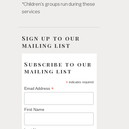
*Children's groups run during these
services
Sign up to our
mailing list
Subscribe to our
mailing list
*
indicates required
*
Email Address
First Name