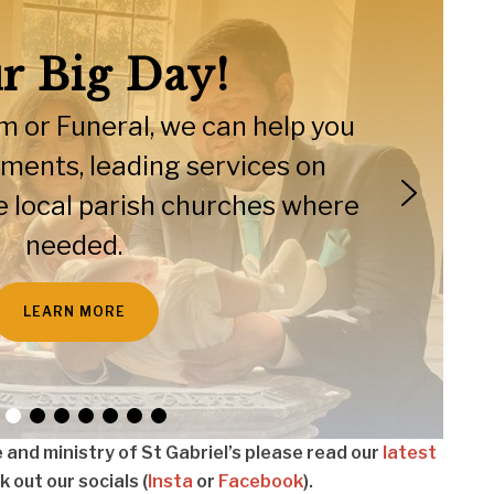
r Big Day!
 or Funeral, we can help you
moments, leading services on
the local parish churches where
needed.
LEARN MORE
fe and ministry of St Gabriel’s please read our
latest
 out our socials (
Insta
or
Facebook
).