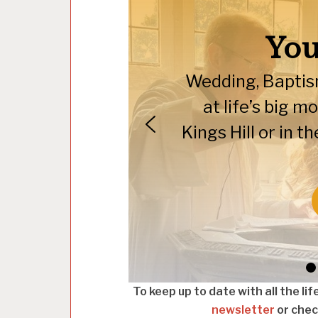
You
Wedding, Baptism
at life’s big 
Kings Hill or in 
To keep up to date with all the li
newsletter
or check