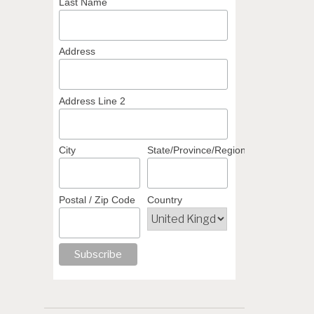
Last Name
Address
Address Line 2
City
State/Province/Region
Postal / Zip Code
Country