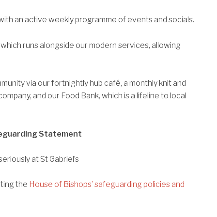
ch with an active weekly programme of events and socials.
 which runs alongside our modern services, allowing
munity via our fortnightly hub café, a monthly knit and
company, and our Food Bank, which is a lifeline to local
eguarding Statement
eriously at St Gabriel’s
nting the
House of Bishops’ safeguarding policies and