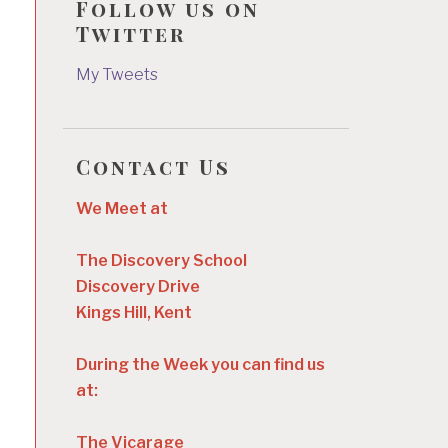
Follow us on
Twitter
My Tweets
Contact Us
We Meet at
The Discovery School
Discovery Drive
Kings Hill, Kent
During the Week you can find us
at:
The Vicarage