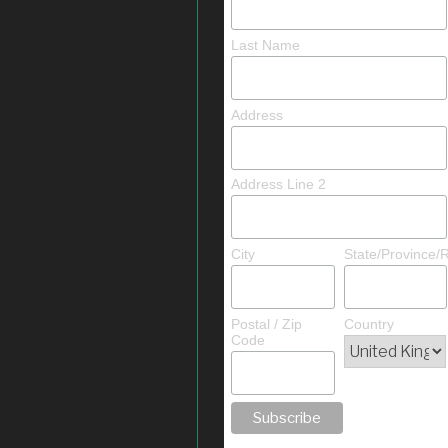
Last Name
Address
Address Line 2
City
State/Province/
Postal / Zip
Country
Code