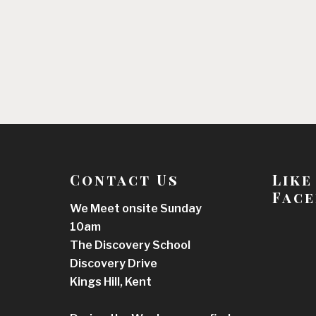
Contact Us
Like
Face
We Meet onsite Sunday
10am
The Discovery School
Discovery Drive
Kings Hill, Kent