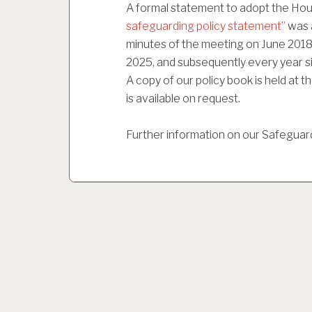
A formal statement to adopt the Hou
safeguarding policy statement”
was 
minutes of the meeting on June 2018
2025, and subsequently every year si
A copy of our policy book is held at
is available on request.
Further information on our Safeguar