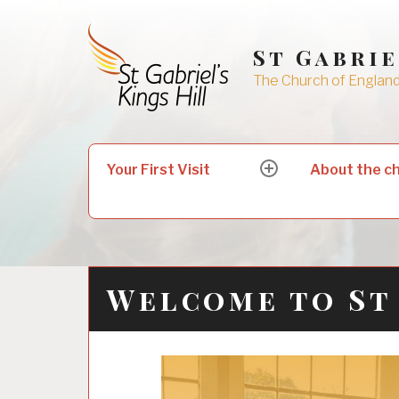
Skip
to
St Gabrie
content
The Church of England 
Search
Your First Visit
About the c
expand
for:
child
menu
Welcome to St 