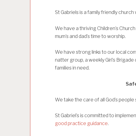
St Gabriels is a family friendly chur
We have a thriving Children’s Church
mum’s and dad’s time to worship.
We have strong links to our local com
natter group, a weekly Girl’s Brigade 
families in need.
Saf
We take the care of all God’s people s
St Gabriel’s is committed to impleme
good practice guidance
.