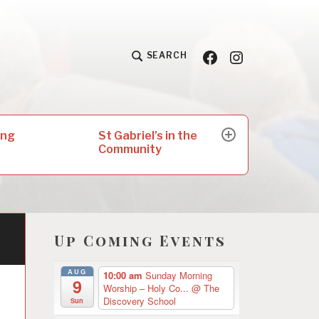
Facebook
Insta
SEARCH
St Gabriel’s in the
ing
expand
Community
child
menu
Up Coming Events
AUG
10:00 am
Sunday Morning
9
Worship – Holy Co...
@ The
Discovery School
Sun