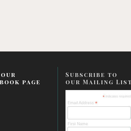
 our
Subscribe to
book page
our Mailing Lis
*
indicates required
*
Email Address
First Name