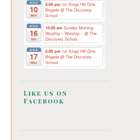
AUG
6:00 pm
1st Kings Hill Girls
10
Brigade
@ The Discovery
School
Mon
AUG
10:00 am
Sunday Morning
16
Worship – Worship...
@ The
Discovery School
Sun
AUG
6:00 pm
1st Kings Hill Girls
17
Brigade
@ The Discovery
School
Mon
Like us on
Facebook