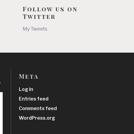
Follow us on
Twitter
My Tweets
Meta
t
Log in
Entries feed
Comments feed
WordPress.org