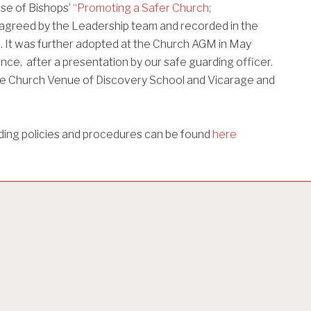
se of Bishops’
“Promoting a Safer Church;
agreed by the Leadership team and recorded in the
. It was further adopted at the Church AGM in May
nce, after a presentation by our safe guarding officer.
 the Church Venue of Discovery School and Vicarage and
ding policies and procedures can be found
here