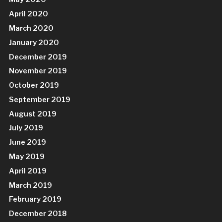
April 2020
March 2020
January 2020
December 2019
November 2019
October 2019
September 2019
August 2019
July 2019
June 2019
May 2019
April 2019
March 2019
February 2019
December 2018