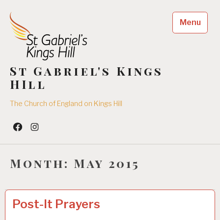
Skip
to
Menu
content
St Gabriel's Kings
HIll
The Church of England on Kings Hill
Facebook
Insta
Month:
May 2015
SUNDAY
1
Post-It Prayers
SERVICES
7
/