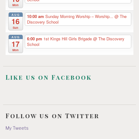
Mon
AUG
10:00 am
Sunday Morning Worship – Worship...
@ The
16
Discovery School
Sun
AUG
6:00 pm
1st Kings Hill Girls Brigade
@ The Discovery
17
School
Mon
Like us on Facebook
Follow us on Twitter
My Tweets