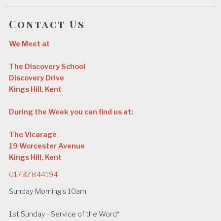
Contact Us
We Meet at
The Discovery School
Discovery Drive
Kings Hill, Kent
During the Week you can find us at:
The Vicarage
19 Worcester Avenue
Kings Hill, Kent
01732 844194
Sunday Morning's 10am
1st Sunday - Service of the Word*