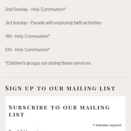
2nd Sunday - Holy Communion*
3rd Sunday - Parade with exploring faith activities
4th - Holy Communion*
5th - Holy Communion*
*Children's groups run during these services
Sign up to our mailing list
Subscribe to our mailing
list
*
indicates required