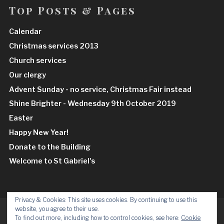
Top Posts & Pages
Calendar
Christmas services 2013
Church services
Our clergy
Advent Sunday - no service, Christmas Fair instead
Shine Brighter - Wednesday 9th October 2019
Easter
Happy New Year!
Donate to the Building
Welcome to St Gabriel's
Privacy & Cookies: This site uses cookies. By continuing to use this
website, you agree to their use.
Facebook
Insta
To find out more, including how to control cookies, see here:
Cookie