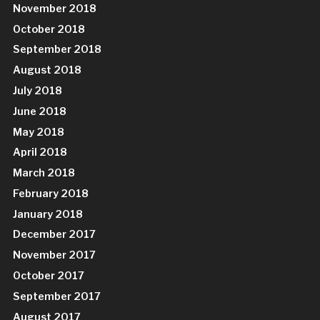
November 2018
October 2018
September 2018
August 2018
July 2018
June 2018
May 2018
April 2018
March 2018
February 2018
January 2018
December 2017
November 2017
October 2017
September 2017
August 2017