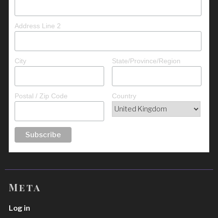
Address Line 2
City
State/Province/Region
Postal / Zip Code
Country
Meta
Log in