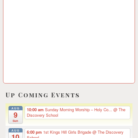
0
5
/
2
0
1
5
Up Coming Events
AUG
10:00 am
Sunday Morning Worship – Holy Co...
@ The
9
Discovery School
Sun
AUG
6:00 pm
1st Kings Hill Girls Brigade
@ The Discovery
10
School