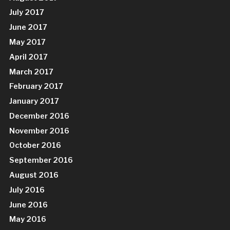
July 2017
June 2017
May 2017
April 2017
March 2017
February 2017
January 2017
December 2016
November 2016
October 2016
September 2016
August 2016
July 2016
June 2016
May 2016