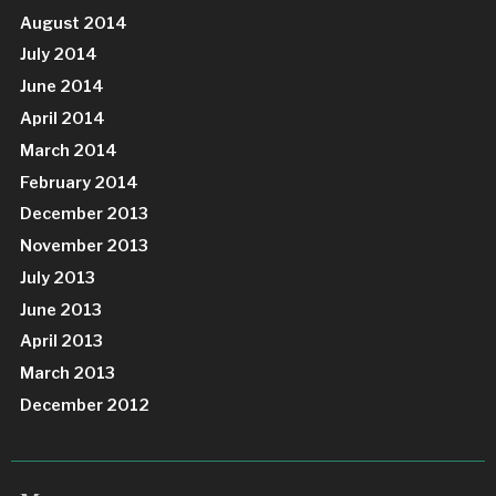
August 2014
July 2014
June 2014
April 2014
March 2014
February 2014
December 2013
November 2013
July 2013
June 2013
April 2013
March 2013
December 2012