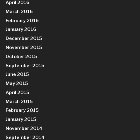
April 2016
March 2016
February 2016
January 2016
December 2015
November 2015
October 2015
September 2015
June 2015
May 2015
April 2015
March 2015
February 2015
January 2015
November 2014
September 2014