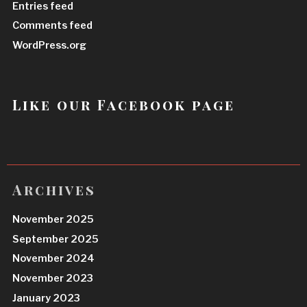
Entries feed
Comments feed
WordPress.org
Like our Facebook page
Archives
November 2025
September 2025
November 2024
November 2023
January 2023