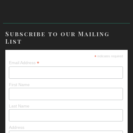
Subscribe to our Mailing
List
*
indicates required
*
Email Address
First Name
Last Name
Address