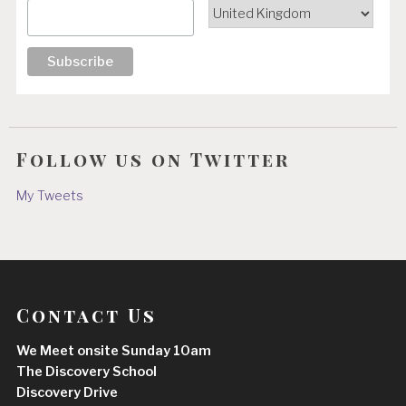
Follow us on Twitter
My Tweets
Contact Us
We Meet onsite Sunday 10am
The Discovery School
Discovery Drive