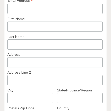
*
Email Address
First Name
Last Name
Address
Address Line 2
City
State/Province/Region
Postal / Zip Code
Country