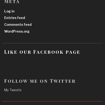
Meta
Log in
Entries feed
Comments feed
WordPress.org
Like our Facebook page
Follow me on Twitter
My Tweets