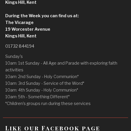
Kings Hill, Kent
During the Week you can find us at:
The Vicarage
19 Worcester Avenue
Kings Hill, Kent
01732 844194
Sunday's
10am: 1st Sunday - All Age and Parade with exploring faith
activities
10am: 2nd Sunday - Holy Communion*
10am: 3rd Sunday - Service of the Word*
10am: 4th Sunday - Holy Communion*
10am: 5th - Something Different*
*Children's groups run during these services
Like our Facebook page