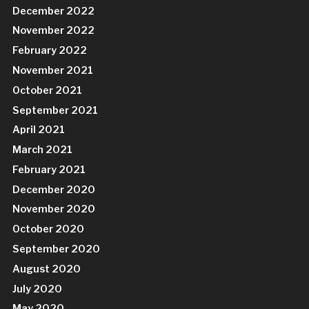
December 2022
November 2022
February 2022
November 2021
October 2021
September 2021
April 2021
March 2021
February 2021
December 2020
November 2020
October 2020
September 2020
August 2020
July 2020
May 2020