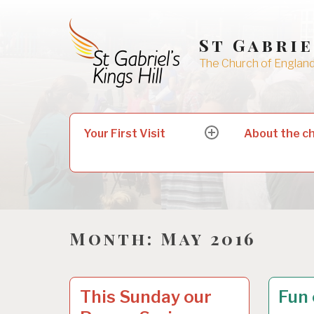
Skip
to
St Gabrie
content
The Church of England 
Search
Your First Visit
About the c
expand
for:
child
menu
Month:
May 2016
UNCATEGORIZED
2
UNCAT
2
This Sunday our
Fun 
7
6