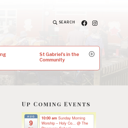
Facebook
Insta
SEARCH
St Gabriel’s in the
ing
expand
Community
child
menu
Up Coming Events
AUG
10:00 am
Sunday Morning
9
Worship – Holy Co...
@ The