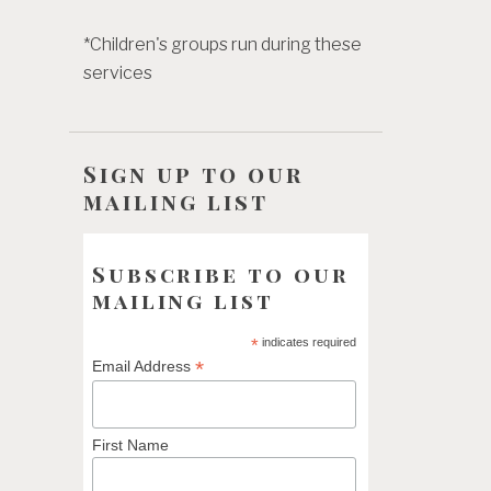
*Children's groups run during these
services
Sign up to our
mailing list
Subscribe to our
mailing list
*
indicates required
*
Email Address
First Name