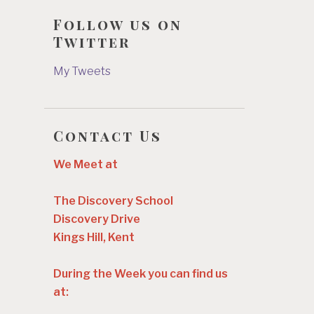
Follow us on
Twitter
My Tweets
Contact Us
We Meet at
The Discovery School
Discovery Drive
Kings Hill, Kent
During the Week you can find us
at: