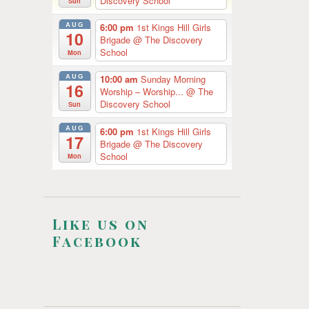
Discovery School
Sun
AUG
6:00 pm
1st Kings Hill Girls
10
Brigade
@ The Discovery
School
Mon
AUG
10:00 am
Sunday Morning
16
Worship – Worship...
@ The
Discovery School
Sun
AUG
6:00 pm
1st Kings Hill Girls
17
Brigade
@ The Discovery
School
Mon
Like us on
Facebook