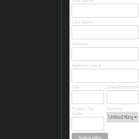
First Name
Last Name
Address
Address Line 2
City
State/Province/
Postal / Zip
Country
Code