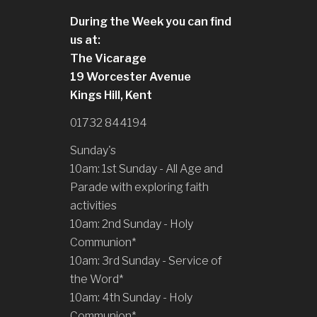
During the Week you can find
us at:
The Vicarage
19 Worcester Avenue
Kings Hill, Kent
01732 844194
Sunday's
10am: 1st Sunday - All Age and
Parade with exploring faith
activities
10am: 2nd Sunday - Holy
Communion*
10am: 3rd Sunday - Service of
the Word*
10am: 4th Sunday - Holy
Communion*