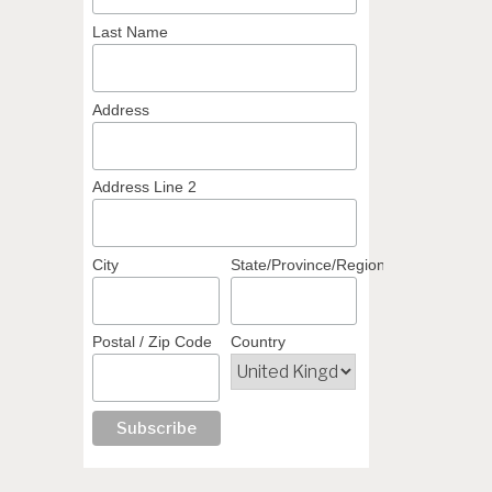
Last Name
Address
Address Line 2
City
State/Province/Region
Postal / Zip Code
Country