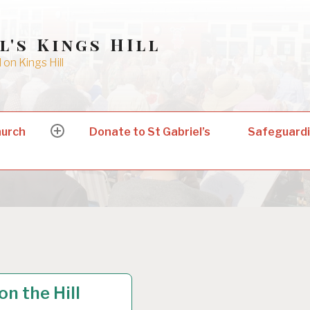
l's Kings HIll
on Kings Hill
hurch
Donate to St Gabriel’s
Safeguard
expand
child
menu
EGORIZED
on the Hill