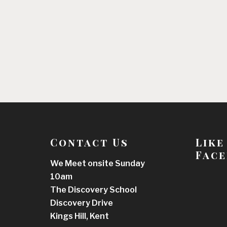
Contact Us
Like
Face
We Meet onsite Sunday
10am
The Discovery School
Discovery Drive
Kings Hill, Kent