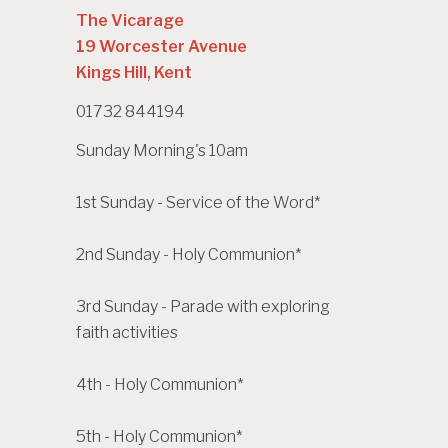
The Vicarage
19 Worcester Avenue
Kings Hill, Kent
01732 844194
Sunday Morning's 10am
1st Sunday - Service of the Word*
2nd Sunday - Holy Communion*
3rd Sunday - Parade with exploring
faith activities
4th - Holy Communion*
5th - Holy Communion*