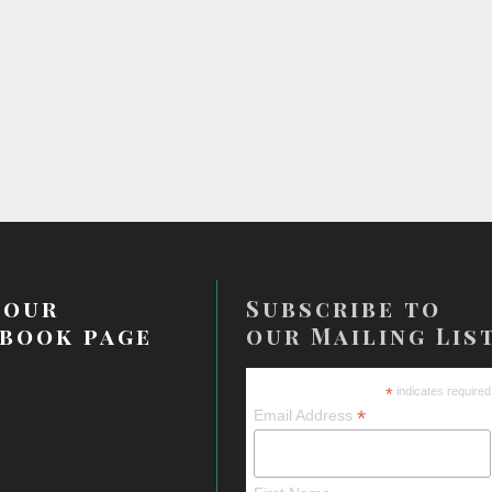
 our
Subscribe to
book page
our Mailing Lis
*
indicates required
*
Email Address