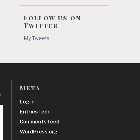
Follow us on
Twitter
My Tweets
Meta
t
Log in
Entries feed
Comments feed
WordPress.org