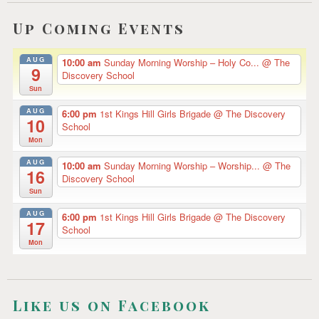
Up Coming Events
AUG
10:00 am
Sunday Morning Worship – Holy Co...
@ The
9
Discovery School
Sun
AUG
6:00 pm
1st Kings Hill Girls Brigade
@ The Discovery
10
School
Mon
AUG
10:00 am
Sunday Morning Worship – Worship...
@ The
16
Discovery School
Sun
AUG
6:00 pm
1st Kings Hill Girls Brigade
@ The Discovery
17
School
Mon
Like us on Facebook