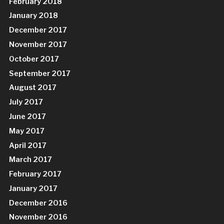
February 2018
January 2018
December 2017
November 2017
October 2017
September 2017
August 2017
July 2017
June 2017
May 2017
April 2017
March 2017
February 2017
January 2017
December 2016
November 2016