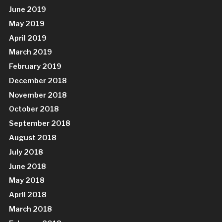
June 2019
May 2019
April 2019
March 2019
February 2019
December 2018
November 2018
October 2018
September 2018
August 2018
July 2018
June 2018
May 2018
April 2018
March 2018