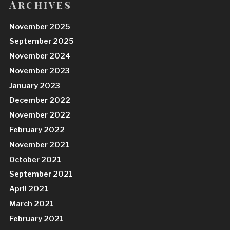
Archives
November 2025
September 2025
November 2024
November 2023
January 2023
December 2022
November 2022
February 2022
November 2021
October 2021
September 2021
April 2021
March 2021
February 2021