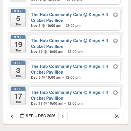
NOV
The Hub Community Cafe
@ Kings Hill
5
Cricket Pavillion
Thu
Nov 5 @ 10:00 am – 12:00 pm
NOV
The Hub Community Cafe
@ Kings Hill
19
Cricket Pavillion
Thu
Nov 19 @ 10:00 am – 12:00 pm
DEC
The Hub Community Cafe
@ Kings Hill
3
Cricket Pavillion
Thu
Dec 3 @ 10:00 am – 12:00 pm
DEC
The Hub Community Cafe
@ Kings Hill
17
Cricket Pavillion
Thu
Dec 17 @ 10:00 am – 12:00 pm
SEP – DEC 2026