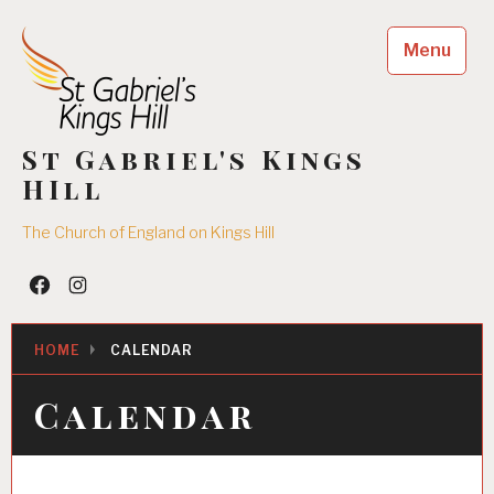
Skip
to
Menu
content
St Gabriel's Kings
HIll
The Church of England on Kings Hill
Facebook
Insta
HOME
CALENDAR
Calendar