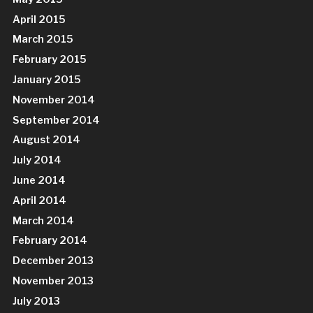
April 2015
March 2015
February 2015
January 2015
November 2014
September 2014
August 2014
July 2014
June 2014
April 2014
March 2014
February 2014
December 2013
November 2013
July 2013