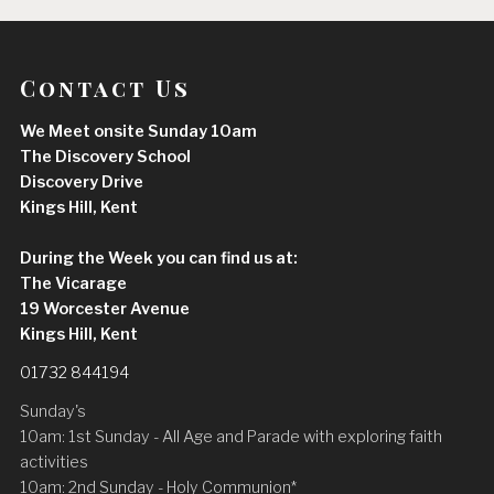
Contact Us
We Meet onsite Sunday 10am
The Discovery School
Discovery Drive
Kings Hill, Kent
During the Week you can find us at:
The Vicarage
19 Worcester Avenue
Kings Hill, Kent
01732 844194
Sunday's
10am: 1st Sunday - All Age and Parade with exploring faith
activities
10am: 2nd Sunday - Holy Communion*