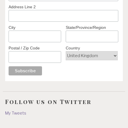
Address Line 2
City
State/Province/Region
Postal / Zip Code
Country
Follow us on Twitter
My Tweets