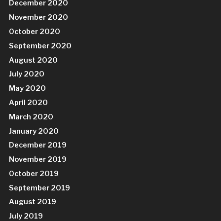
December 2020
November 2020
October 2020
September 2020
August 2020
July 2020
May 2020
April 2020
March 2020
January 2020
December 2019
November 2019
October 2019
September 2019
August 2019
July 2019