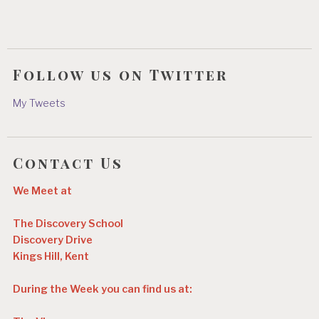
Follow us on Twitter
My Tweets
Contact Us
We Meet at
The Discovery School
Discovery Drive
Kings Hill, Kent
During the Week you can find us at: