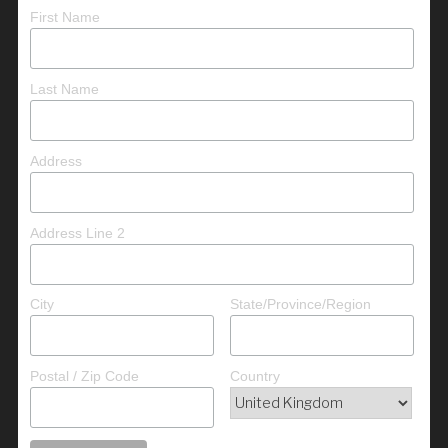
First Name
Last Name
Address
Address Line 2
City
State/Province/Region
Postal / Zip Code
Country