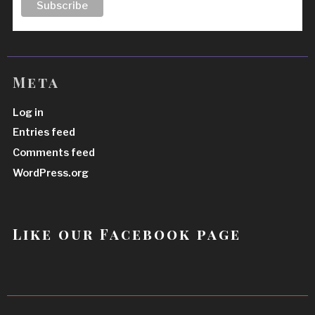
Meta
Log in
Entries feed
Comments feed
WordPress.org
Like our Facebook page