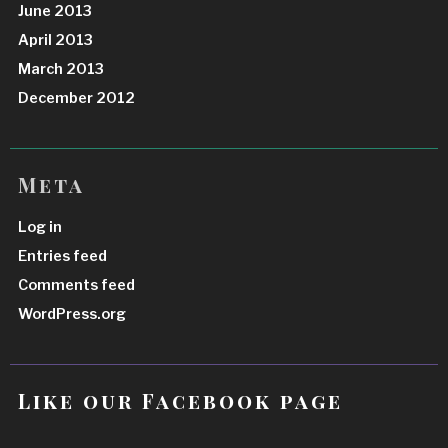
June 2013
April 2013
March 2013
December 2012
Meta
Log in
Entries feed
Comments feed
WordPress.org
Like our Facebook page