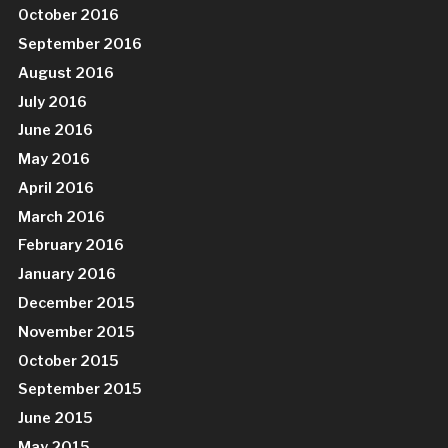
October 2016
September 2016
August 2016
July 2016
June 2016
May 2016
April 2016
March 2016
February 2016
January 2016
December 2015
November 2015
October 2015
September 2015
June 2015
May 2015