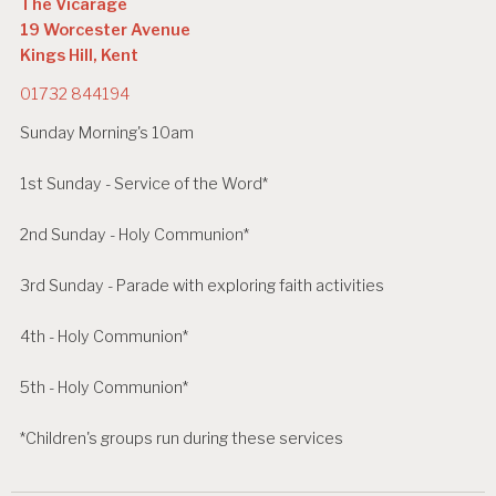
The Vicarage
19 Worcester Avenue
Kings Hill, Kent
01732 844194
Sunday Morning's 10am
1st Sunday - Service of the Word*
2nd Sunday - Holy Communion*
3rd Sunday - Parade with exploring faith activities
4th - Holy Communion*
5th - Holy Communion*
*Children's groups run during these services