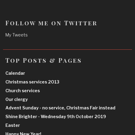
Follow me on Twitter
My Tweets
Top Posts & Pages
Calendar
Christmas services 2013
Church services
Our clergy
Advent Sunday - no service, Christmas Fair instead
Shine Brighter - Wednesday 9th October 2019
Easter
Happy New Year!