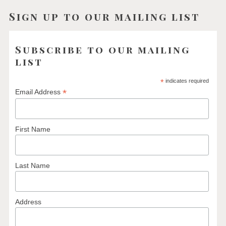
Sign up to our mailing list
Subscribe to our mailing
list
*
indicates required
*
Email Address
First Name
Last Name
Address