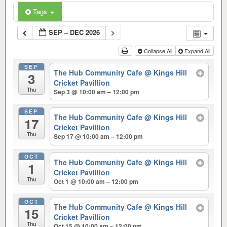
Tags
SEP – DEC 2026
Collapse All
Expand All
SEP
The Hub Community Cafe
@ Kings Hill
3
Cricket Pavillion
Thu
Sep 3 @ 10:00 am – 12:00 pm
SEP
The Hub Community Cafe
@ Kings Hill
17
Cricket Pavillion
Thu
Sep 17 @ 10:00 am – 12:00 pm
OCT
The Hub Community Cafe
@ Kings Hill
1
Cricket Pavillion
Thu
Oct 1 @ 10:00 am – 12:00 pm
OCT
The Hub Community Cafe
@ Kings Hill
15
Cricket Pavillion
Thu
Oct 15 @ 10:00 am – 12:00 pm