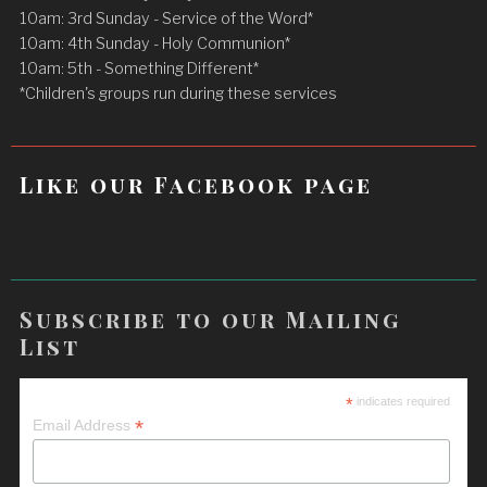
10am: 3rd Sunday - Service of the Word*
10am: 4th Sunday - Holy Communion*
10am: 5th - Something Different*
*Children's groups run during these services
Like our Facebook page
Subscribe to our Mailing
List
*
indicates required
*
Email Address