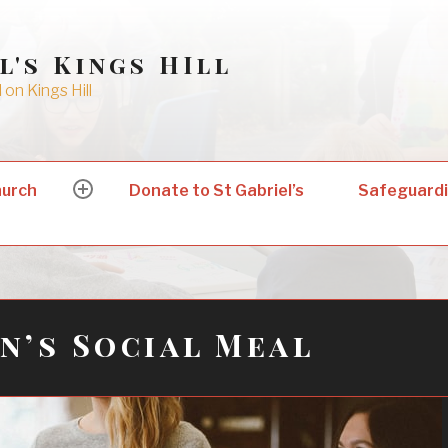
l's Kings HIll
on Kings Hill
hurch
Donate to St Gabriel’s
Safeguard
expand
child
menu
’s Social Meal