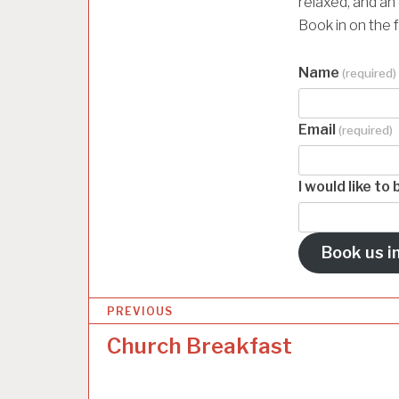
relaxed, and an
Book in on the 
Name
(required)
Email
(required)
I would like t
Book us in
P
PREVIOUS
o
Church Breakfast
s