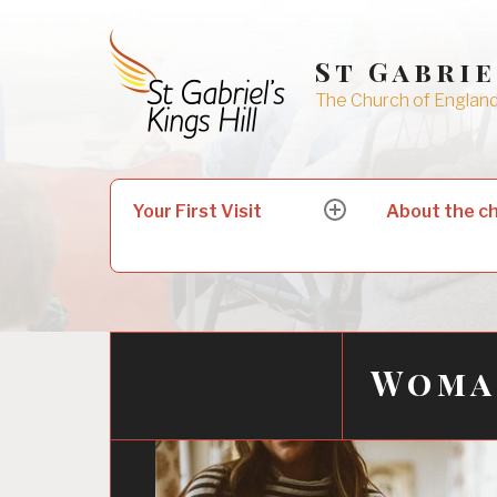
Skip
to
St Gabrie
content
The Church of England 
Search
Your First Visit
About the c
expand
for:
child
menu
Woman
24/02/2022