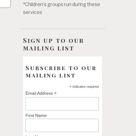
*Children's groups run during these
services
Sign up to our
mailing list
Subscribe to our
mailing list
*
indicates required
*
Email Address
First Name