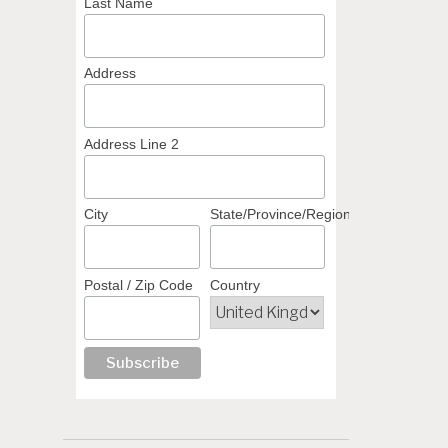
Last Name
Address
Address Line 2
City
State/Province/Region
Postal / Zip Code
Country