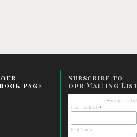
 our
Subscribe to
book page
our Mailing Lis
*
indicates required
*
Email Address
First Name