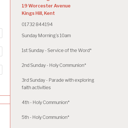
19 Worcester Avenue
Kings Hill, Kent
01732 844194
Sunday Morning's 10am
1st Sunday - Service of the Word*
2nd Sunday - Holy Communion*
3rd Sunday - Parade with exploring
faith activities
4th - Holy Communion*
5th - Holy Communion*