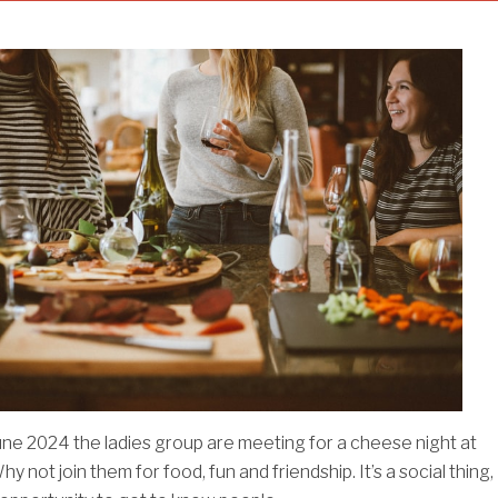
une 2024 the ladies group are meeting for a cheese night at
y not join them for food, fun and friendship. It’s a social thing,