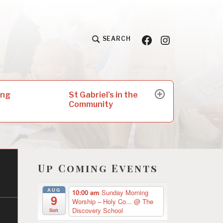
Facebook
Insta
SEARCH
St Gabriel’s in the
ing
expand
Community
child
menu
Up Coming Events
AUG
10:00 am
Sunday Morning
9
Worship – Holy Co...
@ The
Discovery School
Sun