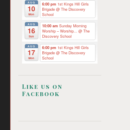
AUG
6:00 pm
1st Kings Hill Girls
10
Brigade
@ The Discovery
School
Mon
AUG
10:00 am
Sunday Morning
16
Worship – Worship...
@ The
Discovery School
Sun
AUG
6:00 pm
1st Kings Hill Girls
17
Brigade
@ The Discovery
School
Mon
Like us on
Facebook