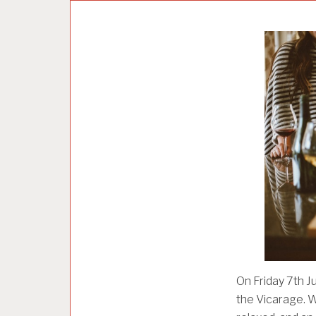
U
N
C
A
T
E
G
O
R
I
Z
E
D
On Friday 7th J
the Vicarage. Wh