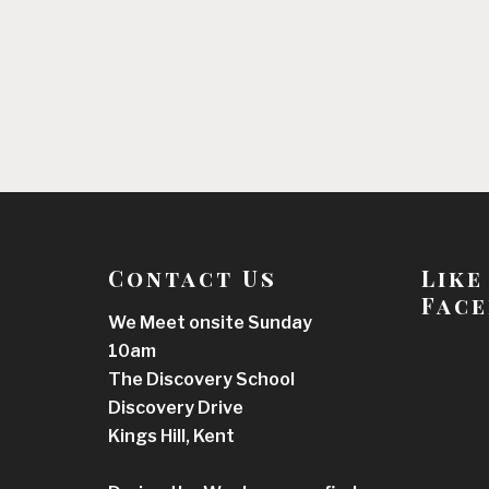
Contact Us
Like
Face
We Meet onsite Sunday
10am
The Discovery School
Discovery Drive
Kings Hill, Kent