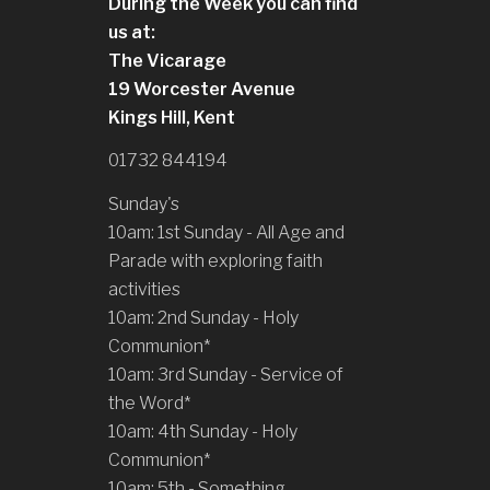
During the Week you can find
us at:
The Vicarage
19 Worcester Avenue
Kings Hill, Kent
01732 844194
Sunday's
10am: 1st Sunday - All Age and
Parade with exploring faith
activities
10am: 2nd Sunday - Holy
Communion*
10am: 3rd Sunday - Service of
the Word*
10am: 4th Sunday - Holy
Communion*
10am: 5th - Something