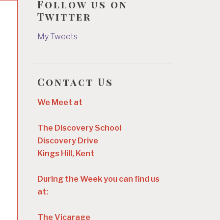
Follow us on
Twitter
My Tweets
Contact Us
We Meet at
The Discovery School
Discovery Drive
Kings Hill, Kent
During the Week you can find us
at:
The Vicarage