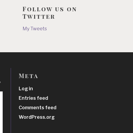
Follow us on
Twitter
My Tweets
Meta
t
Log in
Entries feed
Comments feed
WordPress.org