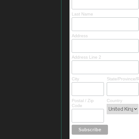
Last Name
Address
Address Line 2
City
State/Province/
Postal / Zip
Country
Code