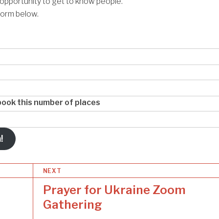
 opportunity to get to know people.
form below.
o book this number of places
!
NEXT
Prayer for Ukraine Zoom
Gathering