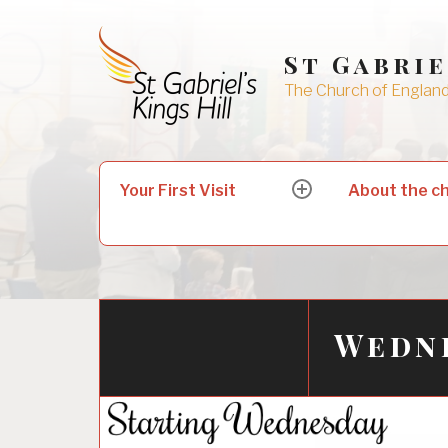
Skip
to
St Gabrie
content
The Church of England 
Search
Your First Visit
About the c
expand
for:
child
menu
Wedn
31/10/2016