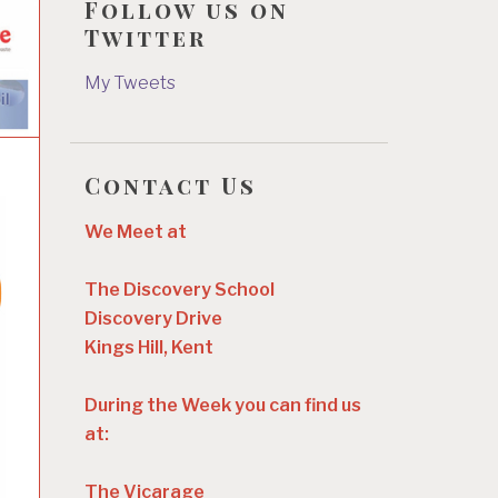
Follow us on
Twitter
My Tweets
Contact Us
We Meet at
The Discovery School
Discovery Drive
Kings Hill, Kent
During the Week you can find us
at:
The Vicarage