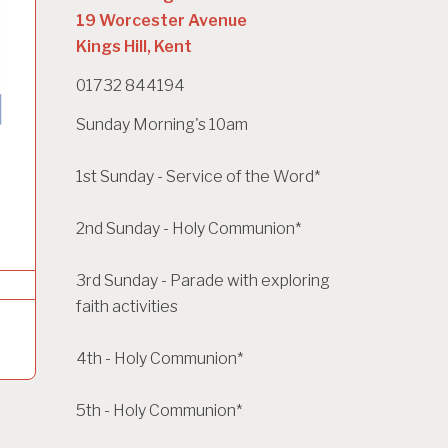
19 Worcester Avenue
Kings Hill, Kent
01732 844194
Sunday Morning's 10am
1st Sunday - Service of the Word*
2nd Sunday - Holy Communion*
3rd Sunday - Parade with exploring
faith activities
4th - Holy Communion*
5th - Holy Communion*