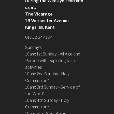
During the Week you can find
us at:
The Vicarage
19 Worcester Avenue
Kings Hill, Kent
01732 844194
Sunday's
10am: 1st Sunday - All Age and
Parade with exploring faith
activities
10am: 2nd Sunday - Holy
Communion*
10am: 3rd Sunday - Service of
the Word*
10am: 4th Sunday - Holy
Communion*
10am: 5th - Something