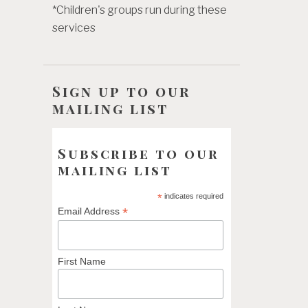
*Children's groups run during these
services
Sign up to our
mailing list
Subscribe to our
mailing list
*
indicates required
*
Email Address
First Name