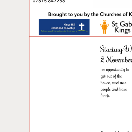
U
N
C
A
T
E
G
O
R
I
Z
E
D