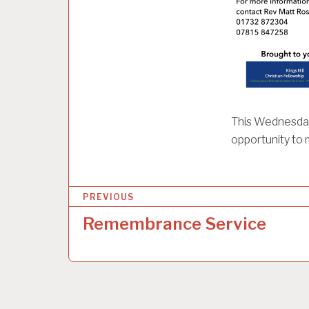
This Wednesday 
opportunity to 
P
PREVIOUS
o
Remembrance Service
s
t
n