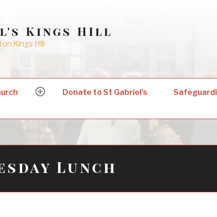
l's Kings HIll
on Kings Hill
hurch
Donate to St Gabriel’s
Safeguard
expand
child
menu
esday Lunch