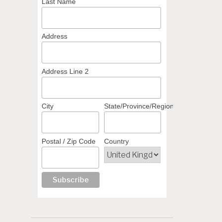
Last Name
Address
Address Line 2
City
State/Province/Region
Postal / Zip Code
Country