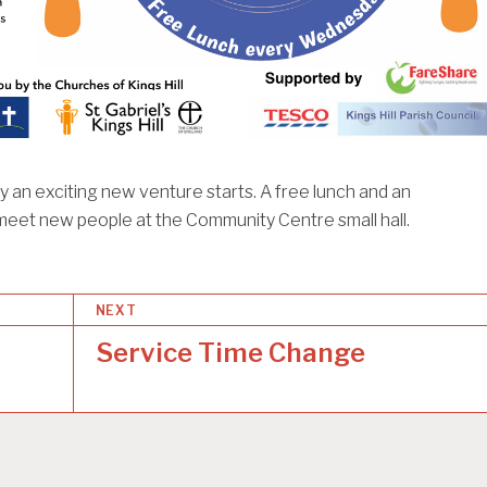
an exciting new venture starts. A free lunch and an
meet new people at the Community Centre small hall.
NEXT
Service Time Change