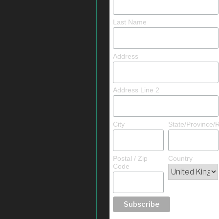
Last Name
Address
Address Line 2
City
State/Province/
Postal / Zip
Country
Code