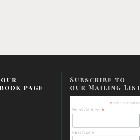
 our
Subscribe to
book page
our Mailing Lis
*
indicates required
*
Email Address
First Name