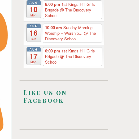
AUG
6:00 pm
1st Kings Hill Girls
10
Brigade
@ The Discovery
School
Mon
AUG
10:00 am
Sunday Morning
16
Worship – Worship...
@ The
Discovery School
Sun
AUG
6:00 pm
1st Kings Hill Girls
17
Brigade
@ The Discovery
School
Mon
Like us on
Facebook