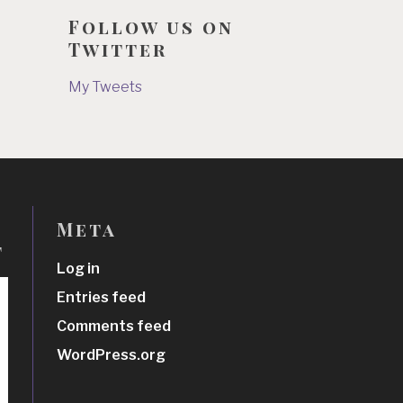
Follow us on
Twitter
My Tweets
Meta
t
Log in
Entries feed
Comments feed
WordPress.org