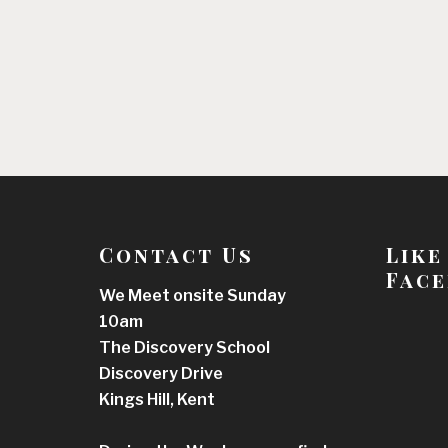
Contact Us
Like
Face
We Meet onsite Sunday
10am
The Discovery School
Discovery Drive
Kings Hill, Kent