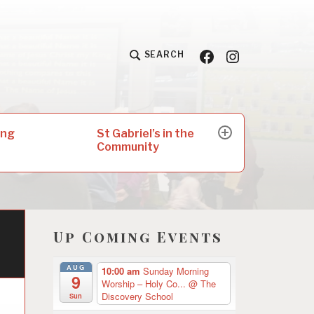
Facebook
Insta
SEARCH
St Gabriel’s in the
ing
expand
Community
child
menu
Up Coming Events
AUG
10:00 am
Sunday Morning
9
Worship – Holy Co...
@ The
Discovery School
Sun