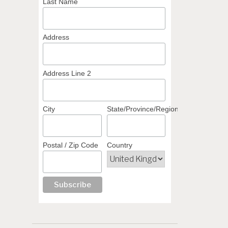
Last Name
Address
Address Line 2
City
State/Province/Region
Postal / Zip Code
Country