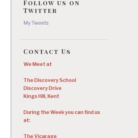
Follow us on
Twitter
My Tweets
Contact Us
We Meet at
The Discovery School
Discovery Drive
Kings Hill, Kent
During the Week you can find us
at:
The Vicarage