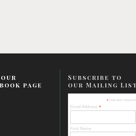
 our
Subscribe to
book page
our Mailing Lis
*
indicates required
*
Email Address
First Name