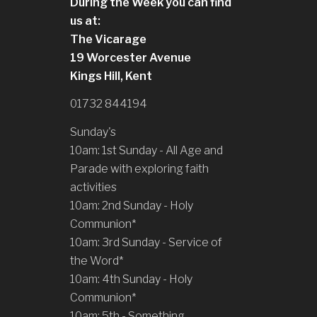
During the Week you can find
us at:
The Vicarage
19 Worcester Avenue
Kings Hill, Kent
01732 844194
Sunday's
10am: 1st Sunday - All Age and
Parade with exploring faith
activities
10am: 2nd Sunday - Holy
Communion*
10am: 3rd Sunday - Service of
the Word*
10am: 4th Sunday - Holy
Communion*
10am: 5th - Something