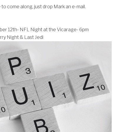
e to come along, just drop Mark an e-mail.
r 12th- NFL Night at the Vicarage- 6pm
ry Night & Last Jedi