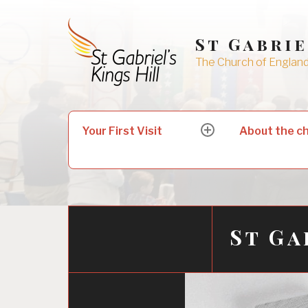
Skip
to
St Gabrie
content
The Church of England 
Search
Your First Visit
About the c
expand
for:
child
menu
St Ga
06/10/2017