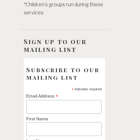
*Children's groups run during these
services
Sign up to our
mailing list
Subscribe to our
mailing list
*
indicates required
*
Email Address
First Name