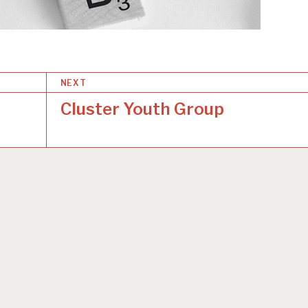
NEXT
Cluster Youth Group