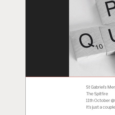
U
St Gabriel’s Me
N
The Spitfire
C
A
11th October 
T
It’s just a coup
E
G