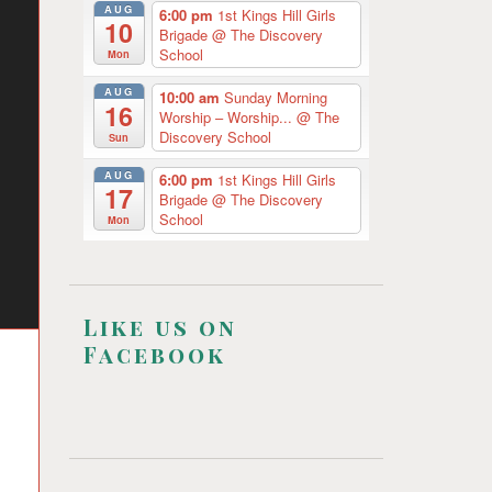
AUG
6:00 pm
1st Kings Hill Girls
10
Brigade
@ The Discovery
School
Mon
AUG
10:00 am
Sunday Morning
16
Worship – Worship...
@ The
Discovery School
Sun
AUG
6:00 pm
1st Kings Hill Girls
17
Brigade
@ The Discovery
School
Mon
Like us on
Facebook