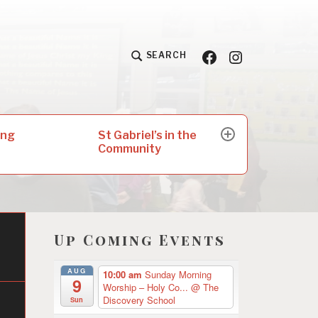
Facebook
Insta
SEARCH
St Gabriel’s in the
ing
expand
Community
child
menu
Up Coming Events
AUG
10:00 am
Sunday Morning
9
Worship – Holy Co...
@ The
Discovery School
Sun