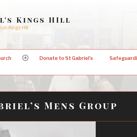
l's Kings HIll
on Kings Hill
hurch
Donate to St Gabriel’s
Safeguard
expand
child
menu
briel’s Mens Group