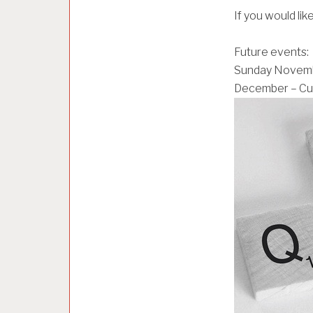
O
If you would lik
R
I
Z
Future events:
E
Sunday Novembe
D
December – Cur