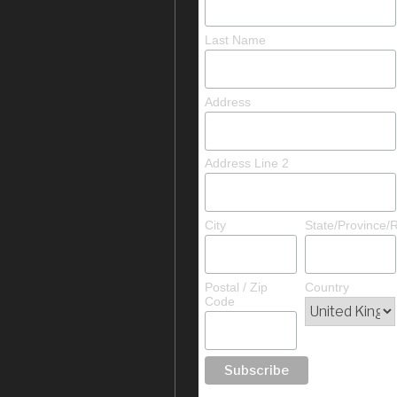
Last Name
Address
Address Line 2
City
State/Province/
Postal / Zip
Country
Code