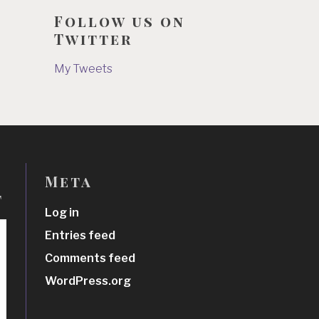
Follow us on
Twitter
My Tweets
Meta
t
Log in
Entries feed
Comments feed
WordPress.org