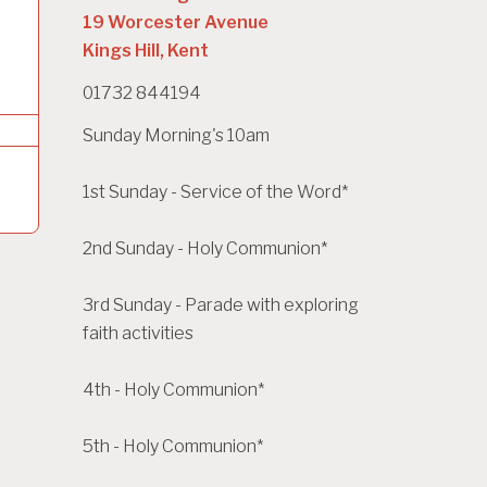
19 Worcester Avenue
Kings Hill, Kent
01732 844194
Sunday Morning's 10am
1st Sunday - Service of the Word*
2nd Sunday - Holy Communion*
3rd Sunday - Parade with exploring
faith activities
4th - Holy Communion*
5th - Holy Communion*