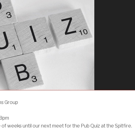
ns Group
@8pm
le of weeks until our next meet for the Pub Quiz at the Spitfire.