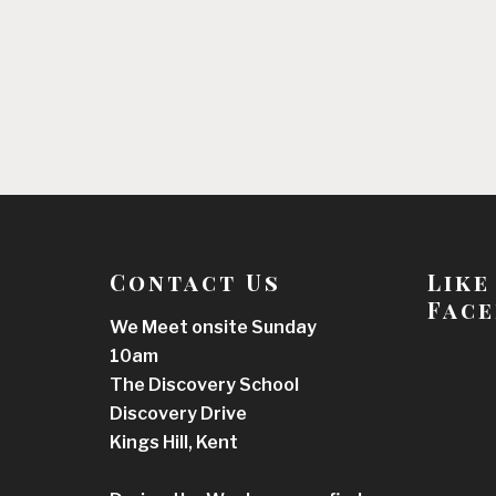
Contact Us
Like
Face
We Meet onsite Sunday
10am
The Discovery School
Discovery Drive
Kings Hill, Kent