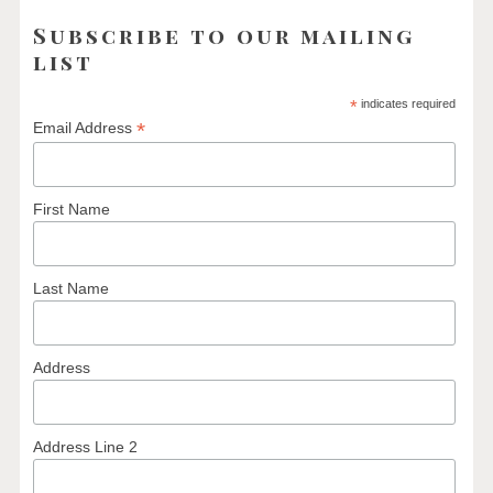
Subscribe to our mailing
list
*
indicates required
*
Email Address
First Name
Last Name
Address
Address Line 2