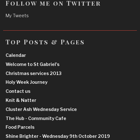
Follow me on Twitter
My Tweets
Top Posts & Pages
Calendar
Welcome to St Gabriel's
Christmas services 2013
Holy Week Journey
Contact us
Knit & Natter
Cluster Ash Wednesday Service
The Hub - Community Cafe
Food Parcels
Shine Brighter - Wednesday 9th October 2019