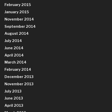
February 2015
January 2015
November 2014
September 2014
August 2014
July 2014
June 2014
April 2014
March 2014
February 2014
December 2013
November 2013
July 2013
June 2013
April 2013