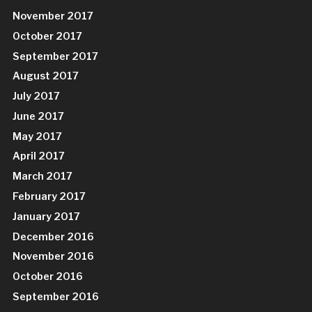
November 2017
October 2017
September 2017
August 2017
July 2017
June 2017
May 2017
April 2017
March 2017
February 2017
January 2017
December 2016
November 2016
October 2016
September 2016