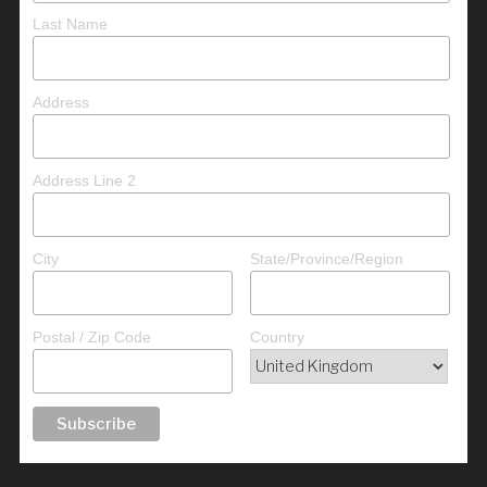
Last Name
Address
Address Line 2
City
State/Province/Region
Postal / Zip Code
Country