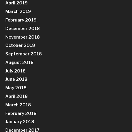
April 2019
March 2019
February 2019
December 2018
November 2018
October 2018
September 2018
August 2018
July 2018
June 2018
May 2018
April 2018
March 2018
February 2018
January 2018
December 2017