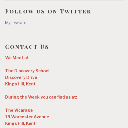
Follow us on Twitter
My Tweets
Contact Us
We Meet at
The Discovery School
Discovery Drive
Kings Hill, Kent
During the Week you can find us at:
The Vicarage
19 Worcester Avenue
Kings Hill, Kent