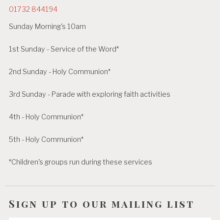
01732 844194
Sunday Morning's 10am
1st Sunday - Service of the Word*
2nd Sunday - Holy Communion*
3rd Sunday - Parade with exploring faith activities
4th - Holy Communion*
5th - Holy Communion*
*Children's groups run during these services
Sign up to our mailing list