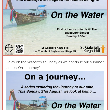
Relax on the Water this Sunday as we continue our summer
series ‘On a Journey’