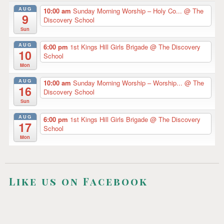
g
AUG
10:00 am
Sunday Morning Worship – Holy Co...
@ The
9
a
Discovery School
Sun
t
AUG
6:00 pm
1st Kings Hill Girls Brigade
@ The Discovery
10
i
School
Mon
o
AUG
10:00 am
Sunday Morning Worship – Worship...
@ The
n
16
Discovery School
Sun
AUG
6:00 pm
1st Kings Hill Girls Brigade
@ The Discovery
17
School
Mon
Like us on Facebook