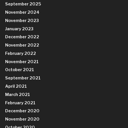
September 2025
November 2024
November 2023
January 2023
December 2022
November 2022
February 2022
November 2021
October 2021
September 2021
April 2021
March 2021
February 2021
December 2020
November 2020
October 2020