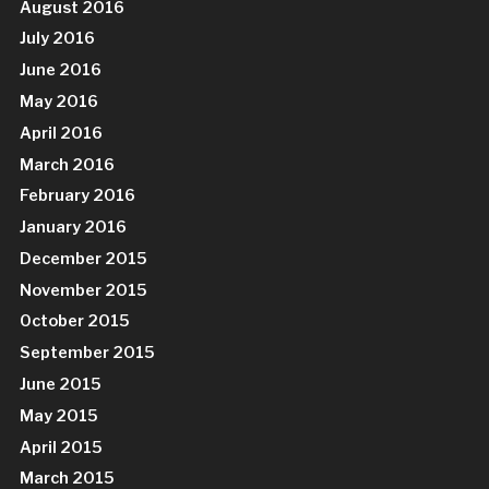
August 2016
July 2016
June 2016
May 2016
April 2016
March 2016
February 2016
January 2016
December 2015
November 2015
October 2015
September 2015
June 2015
May 2015
April 2015
March 2015