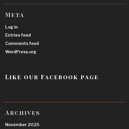
Meta
Log in
Entries feed
Comments feed
WordPress.org
Like our Facebook page
Archives
November 2025