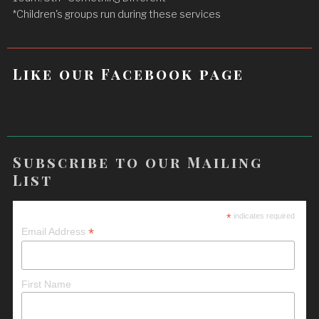
*Children's groups run during these services
Like our Facebook page
Subscribe to our Mailing
List
*
indicates required
*
Email Address
First Name