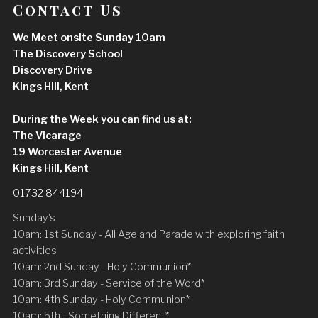
Contact Us
We Meet onsite Sunday 10am
The Discovery School
Discovery Drive
Kings Hill, Kent
During the Week you can find us at:
The Vicarage
19 Worcester Avenue
Kings Hill, Kent
01732 844194
Sunday's
10am: 1st Sunday - All Age and Parade with exploring faith
activities
10am: 2nd Sunday - Holy Communion*
10am: 3rd Sunday - Service of the Word*
10am: 4th Sunday - Holy Communion*
10am: 5th - Something Different*