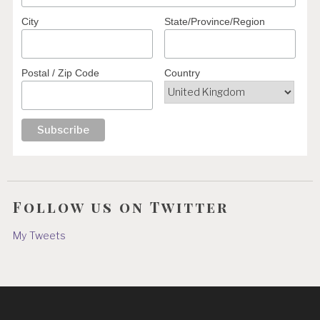
City
State/Province/Region
Postal / Zip Code
Country
Follow us on Twitter
My Tweets