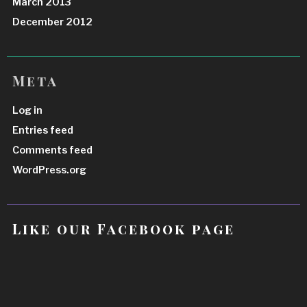
March 2013
December 2012
Meta
Log in
Entries feed
Comments feed
WordPress.org
Like our Facebook page