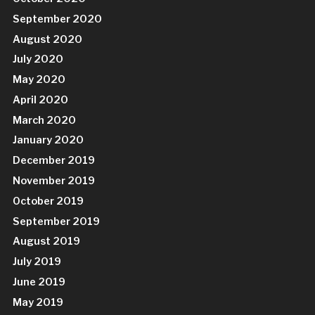
September 2020
August 2020
July 2020
May 2020
April 2020
March 2020
January 2020
December 2019
November 2019
October 2019
September 2019
August 2019
July 2019
June 2019
May 2019