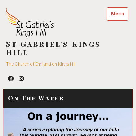
Skip
to
Menu
content
St Gabriel's Kings
HIll
The Church of England on Kings Hill
Facebook
Insta
On The Water
18/08/2016