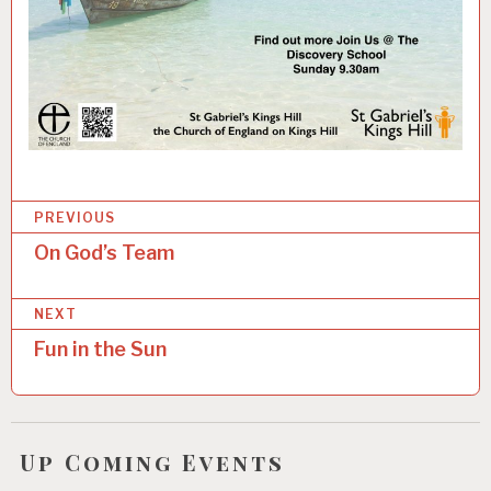
P
Categories:
PREVIOUS
U
o
On God’s Team
N
s
C
A
NEXT
t
T
E
Fun in the Sun
n
G
O
a
R
v
I
Z
Up Coming Events
i
E
D