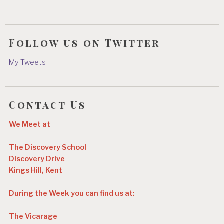
Follow us on Twitter
My Tweets
Contact Us
We Meet at
The Discovery School
Discovery Drive
Kings Hill, Kent
During the Week you can find us at:
The Vicarage