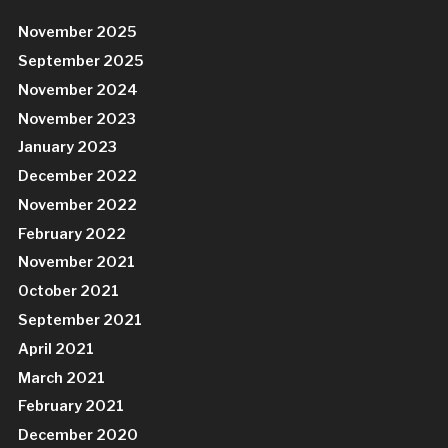
November 2025
September 2025
November 2024
November 2023
January 2023
December 2022
November 2022
February 2022
November 2021
October 2021
September 2021
April 2021
March 2021
February 2021
December 2020