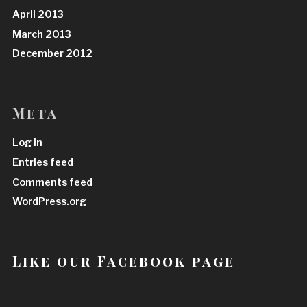
April 2013
March 2013
December 2012
Meta
Log in
Entries feed
Comments feed
WordPress.org
Like our Facebook page