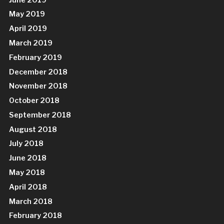
May 2019
April 2019
March 2019
February 2019
December 2018
November 2018
October 2018
September 2018
August 2018
July 2018
June 2018
May 2018
April 2018
March 2018
February 2018