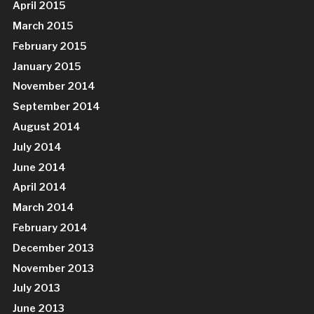
April 2015
March 2015
February 2015
January 2015
November 2014
September 2014
August 2014
July 2014
June 2014
April 2014
March 2014
February 2014
December 2013
November 2013
July 2013
June 2013