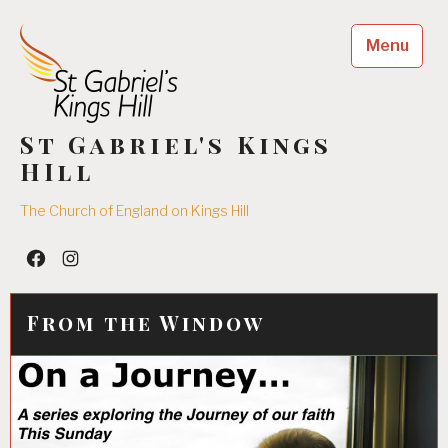
Skip
to
Menu
content
St Gabriel's Kings
HIll
The Church of England on Kings Hill
Facebook
Insta
From the Window
05/08/2016