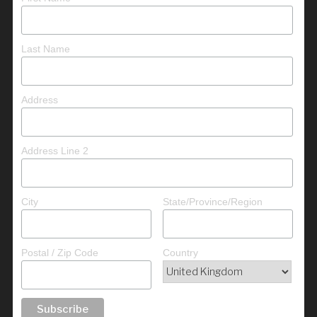
Last Name
Address
Address Line 2
City
State/Province/Region
Postal / Zip Code
Country