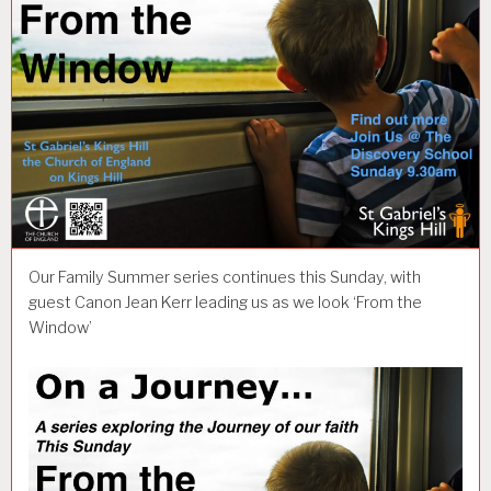
Our Family Summer series continues this Sunday, with
guest Canon Jean Kerr leading us as we look ‘From the
Window’