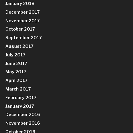
January 2018
December 2017
November 2017
October 2017
September 2017
August 2017
July 2017
June 2017
May 2017
April 2017
March 2017
February 2017
January 2017
December 2016
November 2016
October 2016