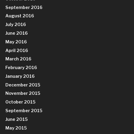
September 2016
August 2016
July 2016
June 2016
May 2016
April 2016
March 2016
February 2016
January 2016
December 2015
November 2015
October 2015
September 2015
June 2015
May 2015