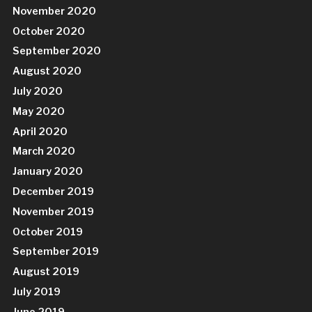
November 2020
October 2020
September 2020
August 2020
July 2020
May 2020
April 2020
March 2020
January 2020
December 2019
November 2019
October 2019
September 2019
August 2019
July 2019
June 2019