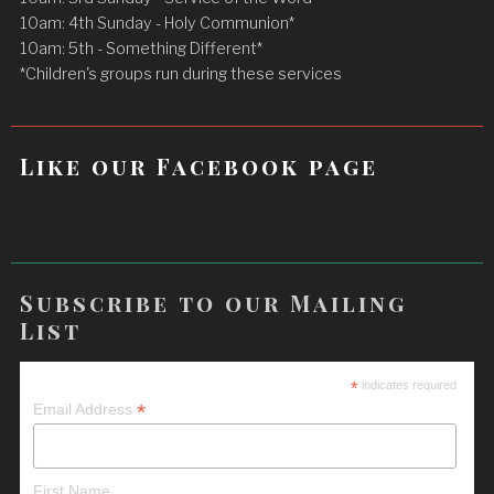
10am: 4th Sunday - Holy Communion*
10am: 5th - Something Different*
*Children's groups run during these services
Like our Facebook page
Subscribe to our Mailing
List
*
indicates required
*
Email Address
First Name