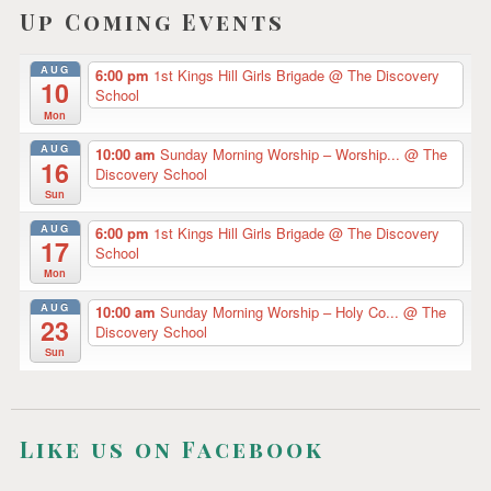
Z
Up Coming Events
i
E
D
g
AUG
6:00 pm
1st Kings Hill Girls Brigade
@ The Discovery
10
a
School
Mon
t
AUG
10:00 am
Sunday Morning Worship – Worship...
@ The
16
i
Discovery School
Sun
o
AUG
6:00 pm
1st Kings Hill Girls Brigade
@ The Discovery
n
17
School
Mon
AUG
10:00 am
Sunday Morning Worship – Holy Co...
@ The
23
Discovery School
Sun
Like us on Facebook