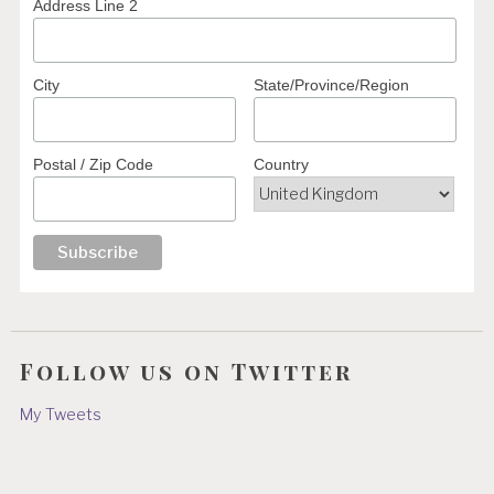
Address Line 2
City
State/Province/Region
Postal / Zip Code
Country
Follow us on Twitter
My Tweets