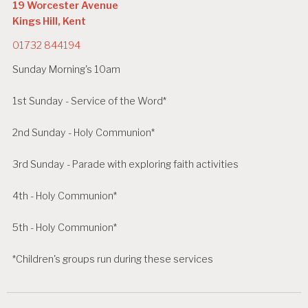
19 Worcester Avenue
Kings Hill, Kent
01732 844194
Sunday Morning's 10am
1st Sunday - Service of the Word*
2nd Sunday - Holy Communion*
3rd Sunday - Parade with exploring faith activities
4th - Holy Communion*
5th - Holy Communion*
*Children's groups run during these services