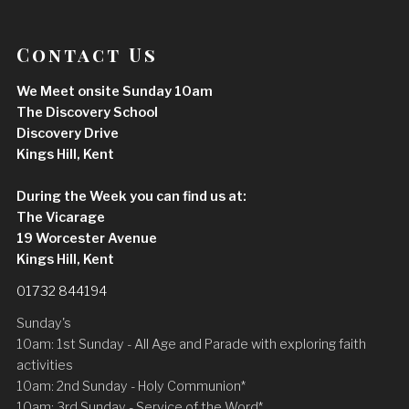
Contact Us
We Meet onsite Sunday 10am
The Discovery School
Discovery Drive
Kings Hill, Kent
During the Week you can find us at:
The Vicarage
19 Worcester Avenue
Kings Hill, Kent
01732 844194
Sunday's
10am: 1st Sunday - All Age and Parade with exploring faith
activities
10am: 2nd Sunday - Holy Communion*
10am: 3rd Sunday - Service of the Word*