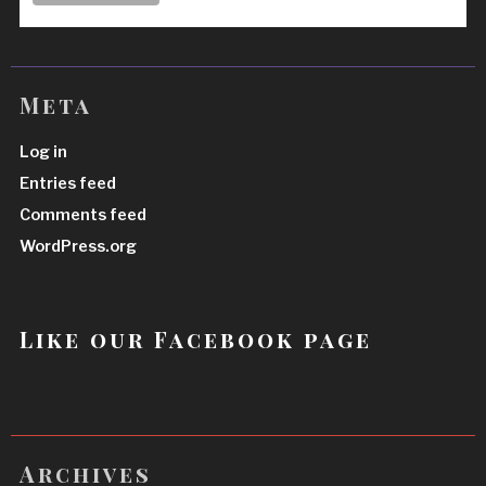
Meta
Log in
Entries feed
Comments feed
WordPress.org
Like our Facebook page
Archives