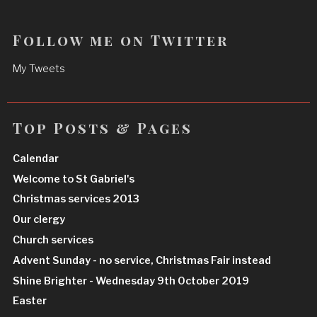
Follow me on Twitter
My Tweets
Top Posts & Pages
Calendar
Welcome to St Gabriel's
Christmas services 2013
Our clergy
Church services
Advent Sunday - no service, Christmas Fair instead
Shine Brighter - Wednesday 9th October 2019
Easter