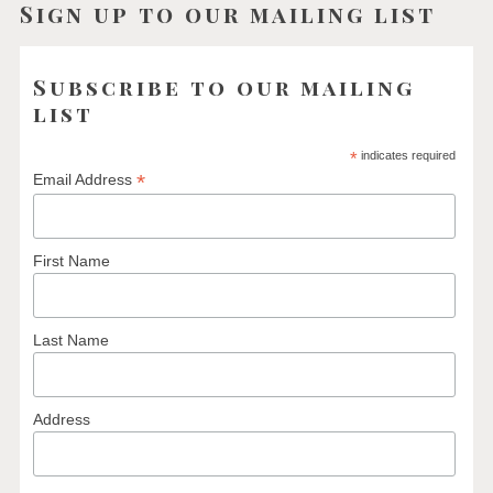
Sign up to our mailing list
Subscribe to our mailing
list
*
indicates required
*
Email Address
First Name
Last Name
Address