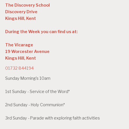
The Discovery School
Discovery Drive
Kings Hill, Kent
During the Week you can find us at:
The Vicarage
19 Worcester Avenue
Kings Hill, Kent
01732 844194
Sunday Morning's 10am
1st Sunday - Service of the Word*
2nd Sunday - Holy Communion*
3rd Sunday - Parade with exploring faith activities