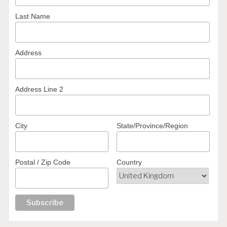
Last Name
Address
Address Line 2
City
State/Province/Region
Postal / Zip Code
Country