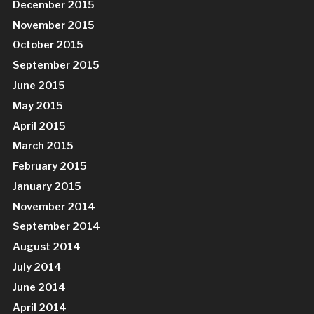
December 2015
November 2015
October 2015
September 2015
June 2015
May 2015
April 2015
March 2015
February 2015
January 2015
November 2014
September 2014
August 2014
July 2014
June 2014
April 2014