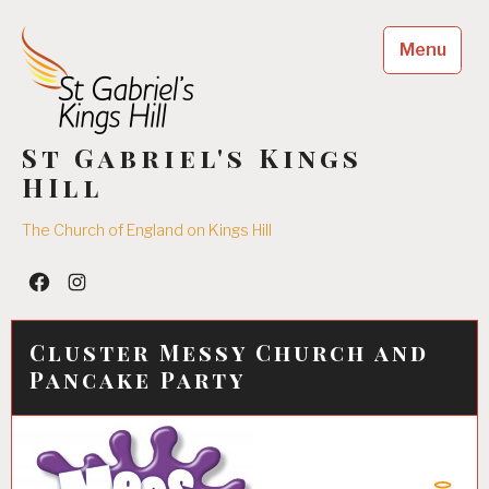
Skip
to
Menu
content
St Gabriel's Kings
HIll
The Church of England on Kings Hill
Facebook
Insta
Cluster Messy Church and
Pancake Party
04/02/2018