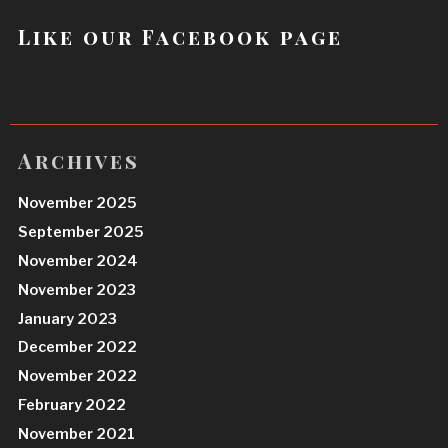
Like our Facebook page
Archives
November 2025
September 2025
November 2024
November 2023
January 2023
December 2022
November 2022
February 2022
November 2021