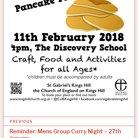
P
Categories:
PREVIOUS
U
o
Reminder: Mens Group Curry Night – 27th
N