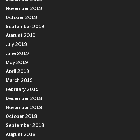
November 2019
October 2019
September 2019
August 2019
July 2019
June 2019
May 2019
April 2019
March 2019
February 2019
December 2018
November 2018
October 2018
September 2018
August 2018