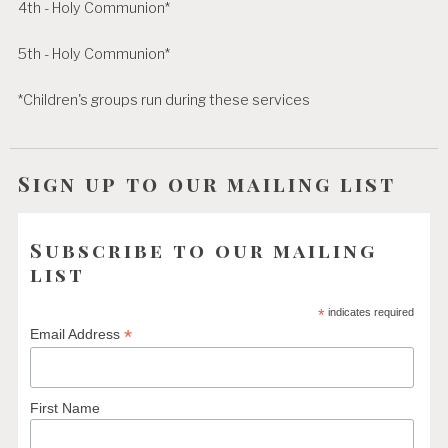
4th - Holy Communion*
5th - Holy Communion*
*Children's groups run during these services
Sign up to our mailing list
Subscribe to our mailing
list
*
indicates required
*
Email Address
First Name