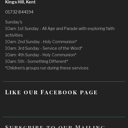
Kings Hill, Kent
01732 844194
Sunday's
10am: 1st Sunday - All Age and Parade with exploring faith
activities
10am: 2nd Sunday - Holy Communion*
10am: 3rd Sunday - Service of the Word*
10am: 4th Sunday - Holy Communion*
10am: 5th - Something Different*
*Children's groups run during these services
Like our Facebook page
Subscribe to our Mailing