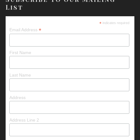
List
*
indicates required
*
Email Address
First Name
Last Name
Address
Address Line 2