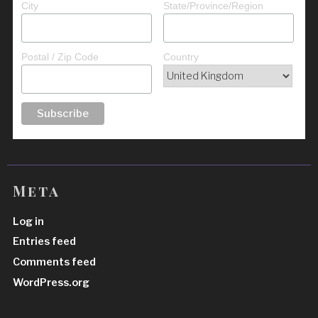
City
State/Province/Region
Postal / Zip Code
Country
Meta
Log in
Entries feed
Comments feed
WordPress.org