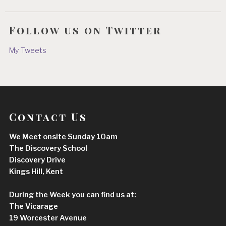
Follow us on Twitter
My Tweets
Contact Us
We Meet onsite Sunday 10am
The Discovery School
Discovery Drive
Kings Hill, Kent
During the Week you can find us at:
The Vicarage
19 Worcester Avenue