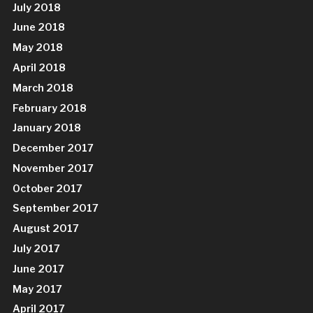
July 2018
June 2018
May 2018
April 2018
March 2018
February 2018
January 2018
December 2017
November 2017
October 2017
September 2017
August 2017
July 2017
June 2017
May 2017
April 2017