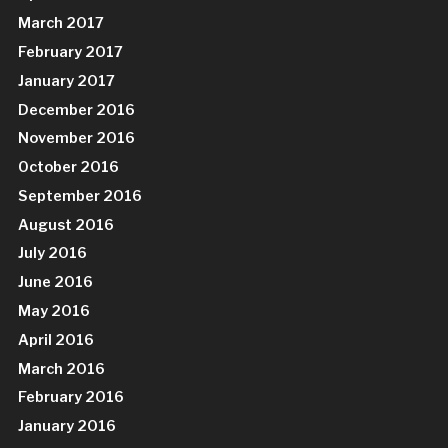
March 2017
February 2017
January 2017
December 2016
November 2016
October 2016
September 2016
August 2016
July 2016
June 2016
May 2016
April 2016
March 2016
February 2016
January 2016