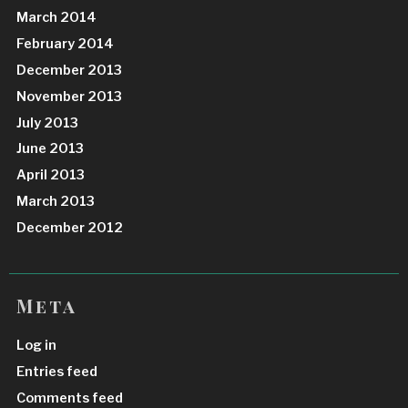
March 2014
February 2014
December 2013
November 2013
July 2013
June 2013
April 2013
March 2013
December 2012
Meta
Log in
Entries feed
Comments feed