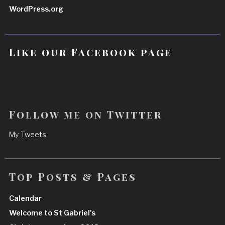
WordPress.org
Like our Facebook page
Follow me on Twitter
My Tweets
Top Posts & Pages
Calendar
Welcome to St Gabriel's