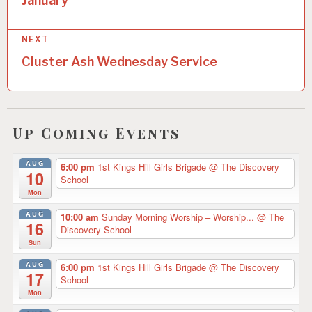
January
s
C
A
t
T
NEXT
E
n
G
Cluster Ash Wednesday Service
O
a
R
v
I
Z
i
E
Up Coming Events
D
g
a
AUG
6:00 pm
1st Kings Hill Girls Brigade
@ The Discovery
10
School
t
Mon
i
AUG
10:00 am
Sunday Morning Worship – Worship...
@ The
16
Discovery School
o
Sun
n
AUG
6:00 pm
1st Kings Hill Girls Brigade
@ The Discovery
17
School
Mon