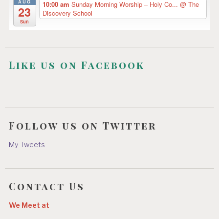
AUG
10:00 am
Sunday Morning Worship – Holy Co...
@ The
23
Discovery School
Sun
Like us on Facebook
Follow us on Twitter
My Tweets
Contact Us
We Meet at