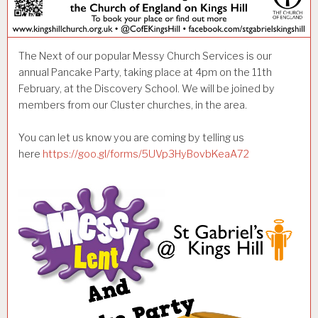
The Next of our popular Messy Church Services is our
annual Pancake Party, taking place at 4pm on the 11th
February, at the Discovery School. We will be joined by
members from our Cluster churches, in the area.
You can let us know you are coming by telling us
here
https://goo.gl/forms/5UVp3HyBovbKeaA72