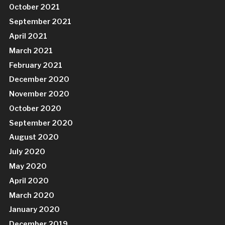
October 2021
September 2021
April 2021
March 2021
February 2021
December 2020
November 2020
October 2020
September 2020
August 2020
July 2020
May 2020
April 2020
March 2020
January 2020
December 2019