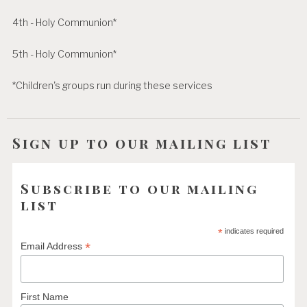
4th - Holy Communion*
5th - Holy Communion*
*Children's groups run during these services
Sign up to our mailing list
Subscribe to our mailing
list
*
indicates required
*
Email Address
First Name