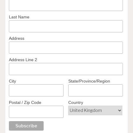
Last Name
Address
Address Line 2
City
State/Province/Region
Postal / Zip Code
Country