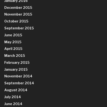
January 2016
December 2015
November 2015
October 2015
September 2015
June 2015
May 2015
April 2015
March 2015
February 2015
January 2015
November 2014
September 2014
August 2014
July 2014
June 2014