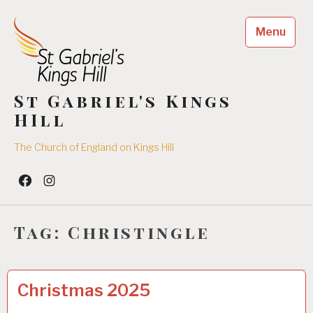
Skip
to
Menu
content
St Gabriel's Kings
HIll
The Church of England on Kings Hill
Facebook
Insta
Tag:
Christingle
CHRISTMAS
0
Christmas 2025
4
/