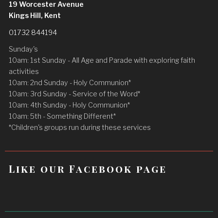
19 Worcester Avenue
Kings Hill, Kent
01732 844194
Sunday's
10am: 1st Sunday - All Age and Parade with exploring faith
activities
10am: 2nd Sunday - Holy Communion*
10am: 3rd Sunday - Service of the Word*
10am: 4th Sunday - Holy Communion*
10am: 5th - Something Different*
*Children's groups run during these services
Like our Facebook page