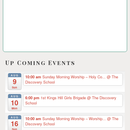
2
3
Up Coming Events
AUG
10:00 am
Sunday Morning Worship – Holy Co...
@ The
9
Discovery School
Sun
AUG
6:00 pm
1st Kings Hill Girls Brigade
@ The Discovery
10
School
Mon
AUG
10:00 am
Sunday Morning Worship – Worship...
@ The
16
Discovery School
Sun