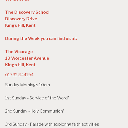
The Discovery School
Discovery Drive
Kings Hill, Kent
During the Week you can find us at:
The Vicarage
19 Worcester Avenue
Kings Hill, Kent
01732 844194
Sunday Morning's 10am
1st Sunday - Service of the Word*
2nd Sunday - Holy Communion*
3rd Sunday - Parade with exploring faith activities