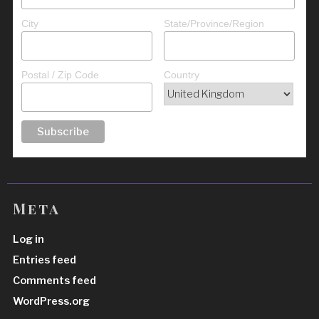
City
State/Province/Region
Postal / Zip Code
Country
Meta
Log in
Entries feed
Comments feed
WordPress.org