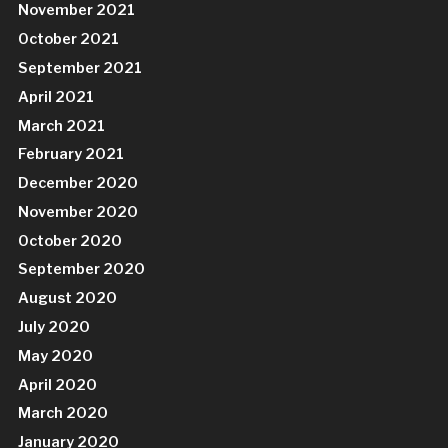
November 2021
October 2021
September 2021
April 2021
March 2021
February 2021
December 2020
November 2020
October 2020
September 2020
August 2020
July 2020
May 2020
April 2020
March 2020
January 2020