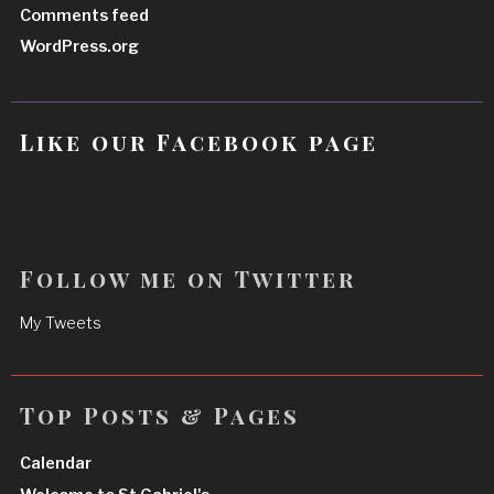
Comments feed
WordPress.org
Like our Facebook page
Follow me on Twitter
My Tweets
Top Posts & Pages
Calendar