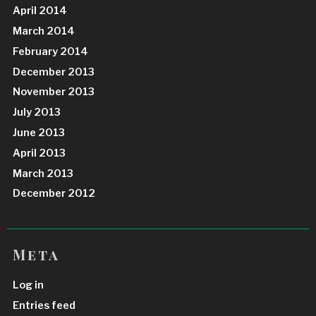
April 2014
March 2014
February 2014
December 2013
November 2013
July 2013
June 2013
April 2013
March 2013
December 2012
Meta
Log in
Entries feed