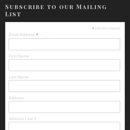
Subscribe to our Mailing
List
*
indicates required
*
Email Address
First Name
Last Name
Address
Address Line 2