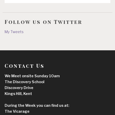
Follow us on Twitter
My Tweets
Contact Us
We Meet onsite Sunday 10am
The Discovery School
Discovery Drive
Kings Hill, Kent
During the Week you can find us at:
The Vicarage