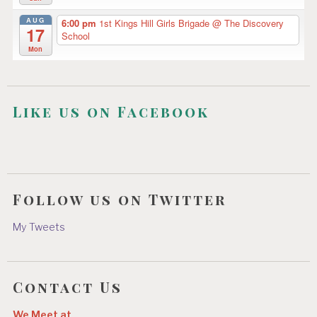
AUG
6:00 pm
1st Kings Hill Girls Brigade
@ The Discovery
17
School
Mon
Like us on Facebook
Follow us on Twitter
My Tweets
Contact Us
We Meet at