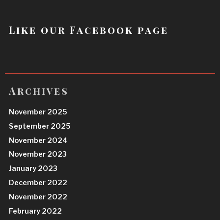
Like our Facebook page
Archives
November 2025
September 2025
November 2024
November 2023
January 2023
December 2022
November 2022
February 2022