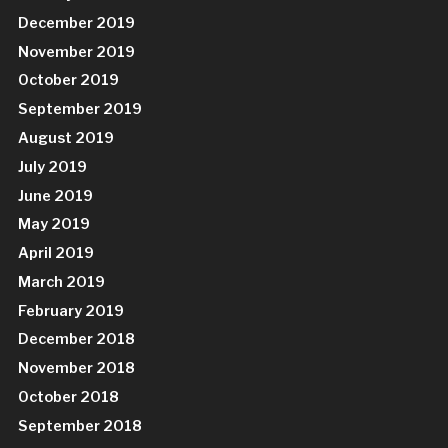
December 2019
November 2019
October 2019
September 2019
August 2019
July 2019
June 2019
May 2019
April 2019
March 2019
February 2019
December 2018
November 2018
October 2018
September 2018