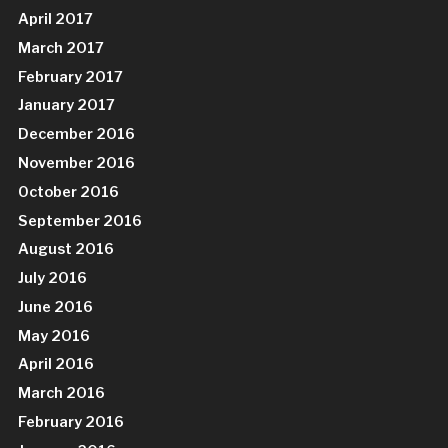
April 2017
March 2017
February 2017
January 2017
December 2016
November 2016
October 2016
September 2016
August 2016
July 2016
June 2016
May 2016
April 2016
March 2016
February 2016