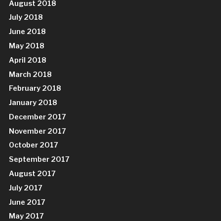
August 2018
July 2018
June 2018
May 2018
April 2018
March 2018
February 2018
January 2018
December 2017
November 2017
October 2017
September 2017
August 2017
July 2017
June 2017
May 2017