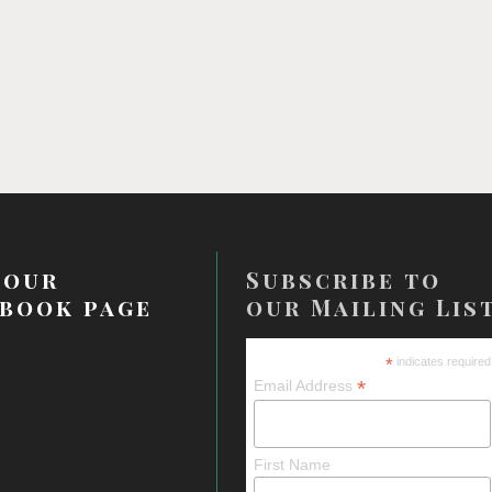
 our
Subscribe to
book page
our Mailing Lis
*
indicates required
*
Email Address
First Name