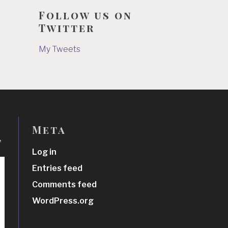
Follow us on
Twitter
My Tweets
Meta
t
Log in
Entries feed
Comments feed
WordPress.org