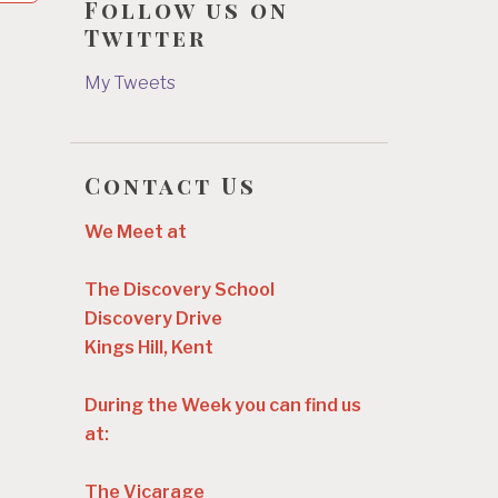
Follow us on
Twitter
My Tweets
Contact Us
We Meet at
The Discovery School
Discovery Drive
Kings Hill, Kent
During the Week you can find us
at:
The Vicarage