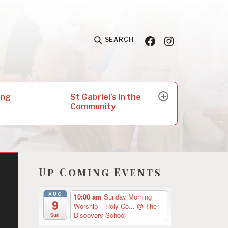
Facebook
Insta
SEARCH
St Gabriel’s in the
ing
expand
Community
child
menu
Up Coming Events
AUG
10:00 am
Sunday Morning
9
Worship – Holy Co...
@ The
Discovery School
Sun