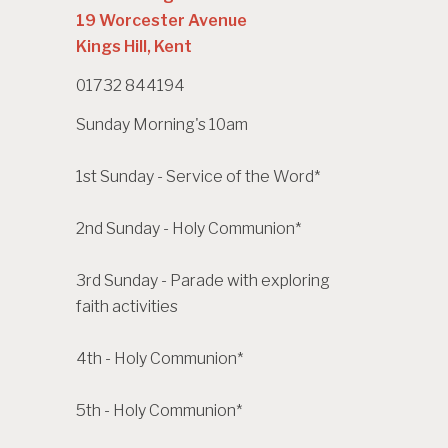
19 Worcester Avenue
Kings Hill, Kent
01732 844194
Sunday Morning's 10am
1st Sunday - Service of the Word*
2nd Sunday - Holy Communion*
3rd Sunday - Parade with exploring
faith activities
4th - Holy Communion*
5th - Holy Communion*