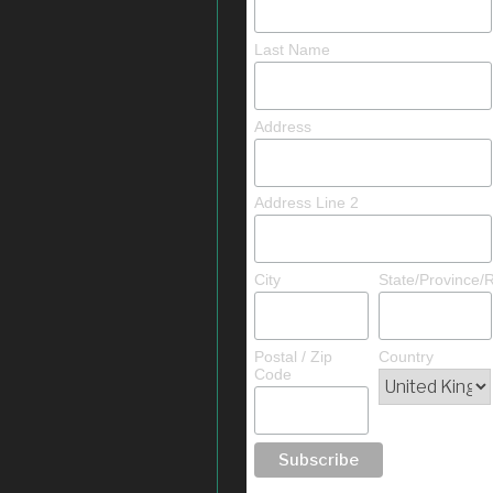
Last Name
Address
Address Line 2
City
State/Province/
Postal / Zip
Country
Code