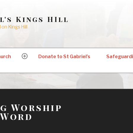
l's Kings HIll
on Kings Hill
hurch
Donate to St Gabriel’s
Safeguard
expand
child
menu
ng Worship
 Word