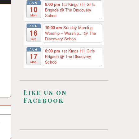
AUG
6:00 pm
1st Kings Hill Girls
10
Brigade
@ The Discovery
School
Mon
AUG
10:00 am
Sunday Morning
16
Worship – Worship...
@ The
Discovery School
Sun
AUG
6:00 pm
1st Kings Hill Girls
17
Brigade
@ The Discovery
School
Mon
Like us on
Facebook
e