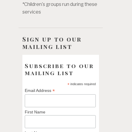
*Children's groups run during these
services
Sign up to our
mailing list
Subscribe to our
mailing list
*
indicates required
*
Email Address
First Name