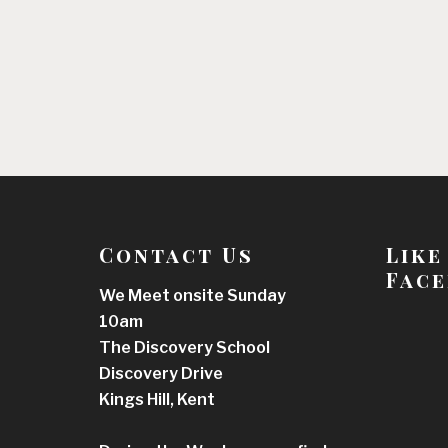
Contact Us
Like
Face
We Meet onsite Sunday
10am
The Discovery School
Discovery Drive
Kings Hill, Kent