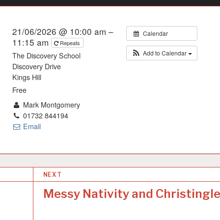
21/06/2026 @ 10:00 am –
Calendar
11:15 am
Repeats
Add to Calendar
The Discovery School
Discovery Drive
Kings Hill
Free
Mark Montgomery
01732 844194
Email
NEXT
Messy Nativity and Christingl