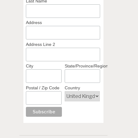
Last Name
Address
Address Line 2
City
State/Province/Region
Postal / Zip Code
Country