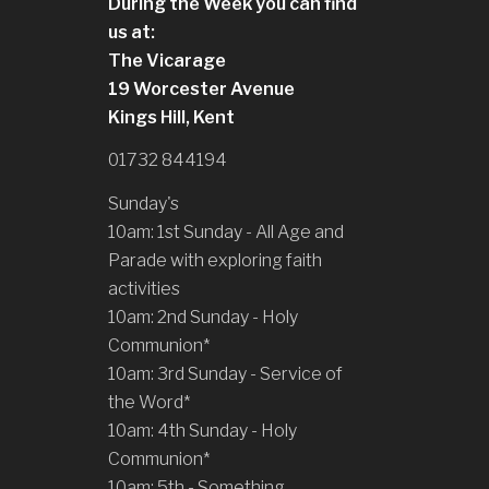
During the Week you can find
us at:
The Vicarage
19 Worcester Avenue
Kings Hill, Kent
01732 844194
Sunday's
10am: 1st Sunday - All Age and
Parade with exploring faith
activities
10am: 2nd Sunday - Holy
Communion*
10am: 3rd Sunday - Service of
the Word*
10am: 4th Sunday - Holy
Communion*
10am: 5th - Something