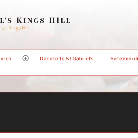
l's Kings HIll
on Kings Hill
hurch
Donate to St Gabriel’s
Safeguard
expand
child
menu