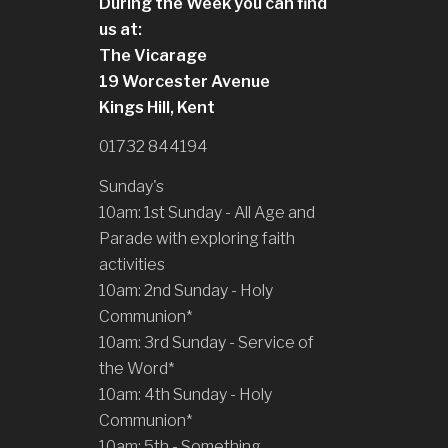
During the Week you can find
us at:
The Vicarage
19 Worcester Avenue
Kings Hill, Kent
01732 844194
Sunday's
10am: 1st Sunday - All Age and
Parade with exploring faith
activities
10am: 2nd Sunday - Holy
Communion*
10am: 3rd Sunday - Service of
the Word*
10am: 4th Sunday - Holy
Communion*
10am: 5th - Something