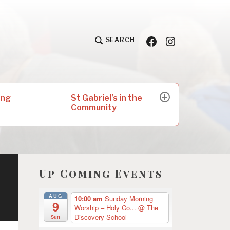
Facebook
Insta
SEARCH
St Gabriel’s in the
ing
expand
Community
child
menu
Up Coming Events
AUG
10:00 am
Sunday Morning
9
Worship – Holy Co...
@ The
Discovery School
Sun