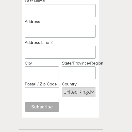
Last Name
Address
Address Line 2
City
State/Province/Region
Postal / Zip Code
Country