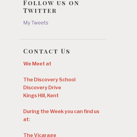
Follow us on
Twitter
My Tweets
Contact Us
We Meet at
The Discovery School
Discovery Drive
Kings Hill, Kent
During the Week you can find us
at:
The Vicarage