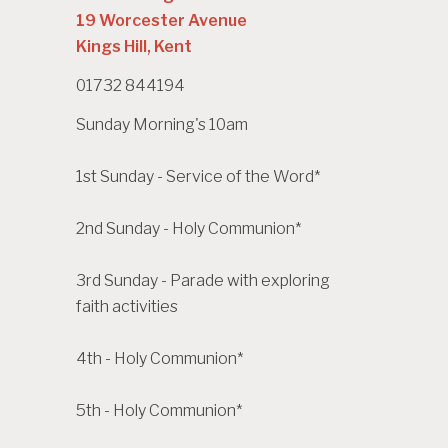
19 Worcester Avenue
Kings Hill, Kent
01732 844194
Sunday Morning's 10am
1st Sunday - Service of the Word*
2nd Sunday - Holy Communion*
3rd Sunday - Parade with exploring
faith activities
4th - Holy Communion*
5th - Holy Communion*