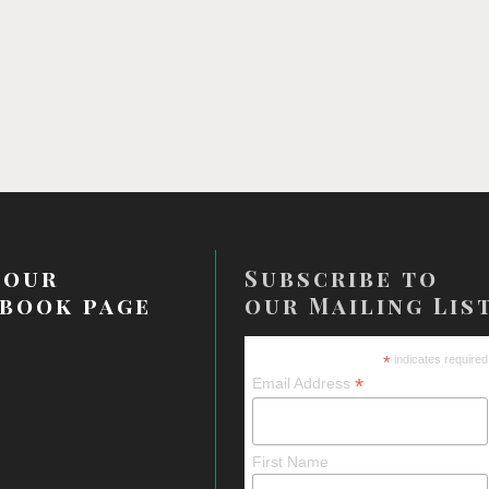
 our
Subscribe to
book page
our Mailing Lis
*
indicates required
*
Email Address
First Name