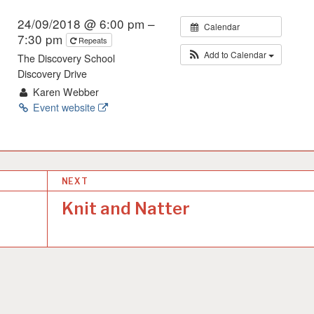
24/09/2018 @ 6:00 pm –
Calendar
7:30 pm
Repeats
Add to Calendar
The Discovery School
Discovery Drive
Karen Webber
Event website
NEXT
Knit and Natter