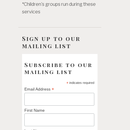
*Children's groups run during these
services
Sign up to our
mailing list
Subscribe to our
mailing list
*
indicates required
*
Email Address
First Name