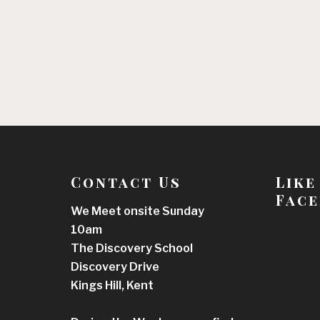
Contact Us
Like
Face
We Meet onsite Sunday
10am
The Discovery School
Discovery Drive
Kings Hill, Kent