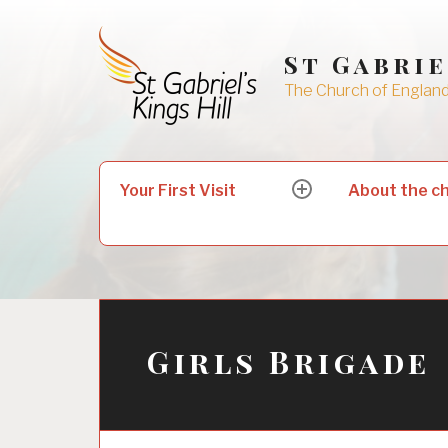
Skip
to
St Gabrie
content
The Church of England 
Search
Your First Visit
About the c
expand
for:
child
menu
Girls Brigade