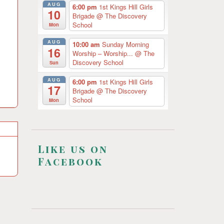
AUG
6:00 pm
1st Kings Hill Girls
10
Brigade
@ The Discovery
School
Mon
AUG
10:00 am
Sunday Morning
16
Worship – Worship...
@ The
Discovery School
Sun
AUG
6:00 pm
1st Kings Hill Girls
17
Brigade
@ The Discovery
School
Mon
Like us on
Facebook