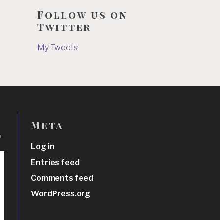
Follow us on
Twitter
My Tweets
Meta
t
Log in
Entries feed
Comments feed
WordPress.org