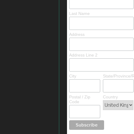
Last Name
Address
Address Line 2
City
State/Province/
Postal / Zip
Country
Code