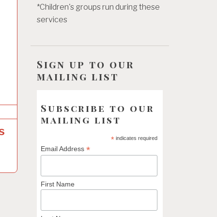
*Children's groups run during these
services
Sign up to our
mailing list
Subscribe to our
mailing list
s
*
indicates required
*
Email Address
First Name