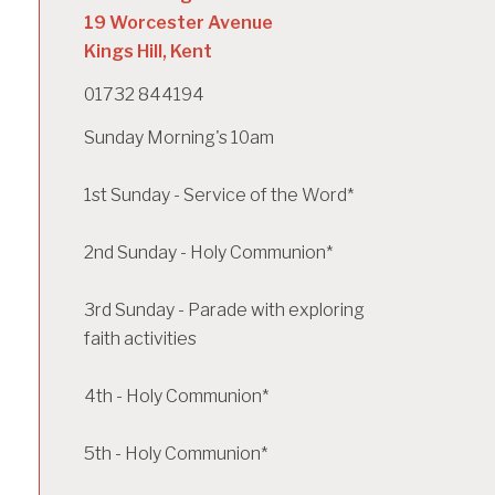
19 Worcester Avenue
Kings Hill, Kent
01732 844194
Sunday Morning's 10am
1st Sunday - Service of the Word*
2nd Sunday - Holy Communion*
3rd Sunday - Parade with exploring
faith activities
4th - Holy Communion*
5th - Holy Communion*