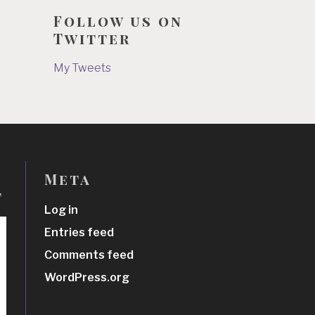
Follow us on
Twitter
My Tweets
Meta
t
Log in
Entries feed
Comments feed
WordPress.org