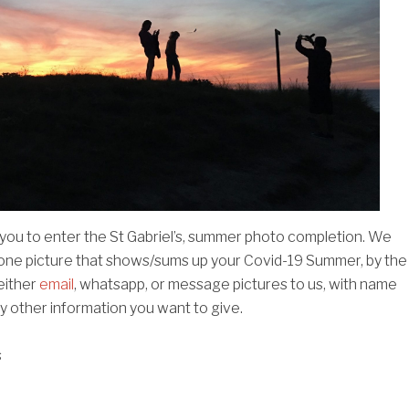
 you to enter the St Gabriel’s, summer photo completion. We
 one picture that shows/sums up your Covid-19 Summer, by the
either
email
, whatsapp, or message pictures to us, with name
y other information you want to give.
s