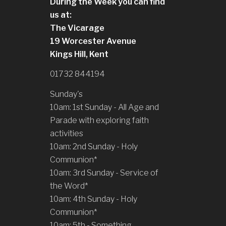
During the Week you can find
us at:
The Vicarage
19 Worcester Avenue
Kings Hill, Kent
01732 844194
Sunday's
10am: 1st Sunday - All Age and
Parade with exploring faith
activities
10am: 2nd Sunday - Holy
Communion*
10am: 3rd Sunday - Service of
the Word*
10am: 4th Sunday - Holy
Communion*
10am: 5th - Something