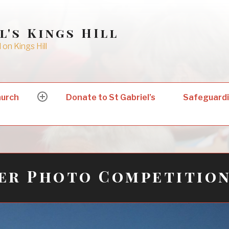
l's Kings HIll
on Kings Hill
hurch
Donate to St Gabriel’s
Safeguard
expand
child
menu
er Photo Competitio