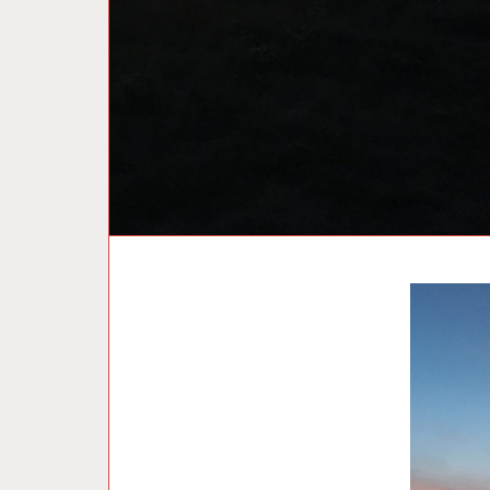
U
N
C
A
T
E
G
O
R
I
Z