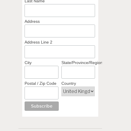
Last Name
Address
Address Line 2
City
State/Province/Region
Postal / Zip Code
Country