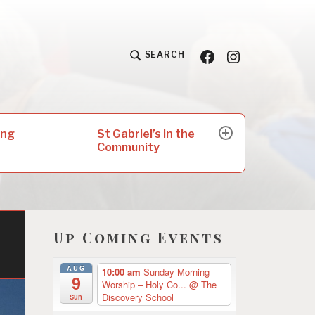
Facebook
Insta
SEARCH
St Gabriel’s in the
ing
expand
Community
child
menu
Up Coming Events
n
AUG
10:00 am
Sunday Morning
9
Worship – Holy Co...
@ The
Discovery School
Sun