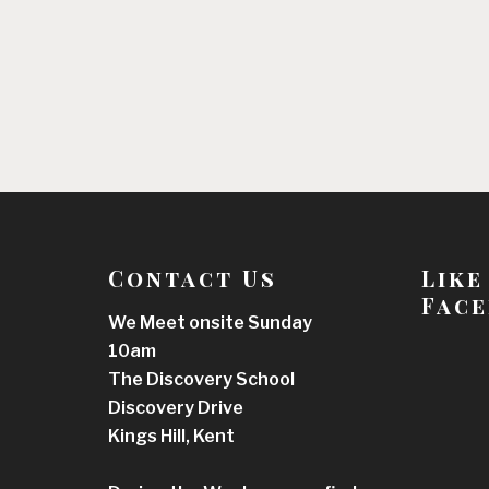
Contact Us
Like
Face
We Meet onsite Sunday
10am
The Discovery School
Discovery Drive
Kings Hill, Kent