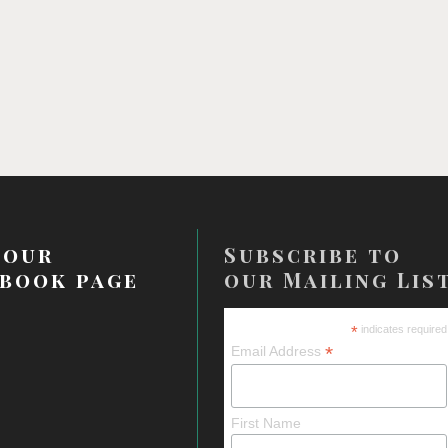
 our
Subscribe to
book page
our Mailing Lis
*
indicates required
*
Email Address
First Name