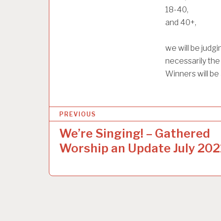
18-40,
and 40+,
we will be judg
necessarily the
Winners will b
P
PREVIOUS
o
We’re Singing! – Gathered
s
Worship an Update July 202
t
n
a
v