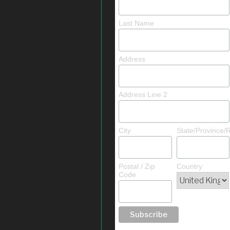
Last Name
Address
Address Line 2
City
State/Province/
Postal / Zip
Country
Code