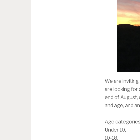
E
D
We are inviting
are looking for
end of August, 
and age, and an
Age categorie
Under 10,
10-18,