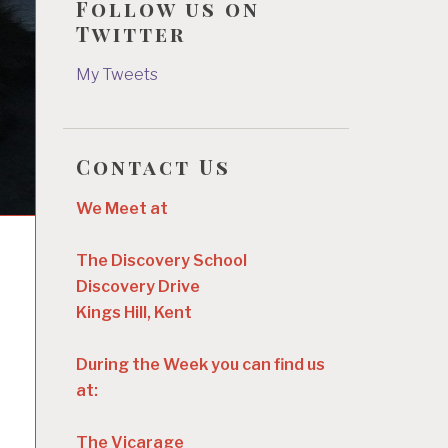
Follow us on
Twitter
My Tweets
Contact Us
We Meet at
The Discovery School
Discovery Drive
Kings Hill, Kent
During the Week you can find us
at:
The Vicarage