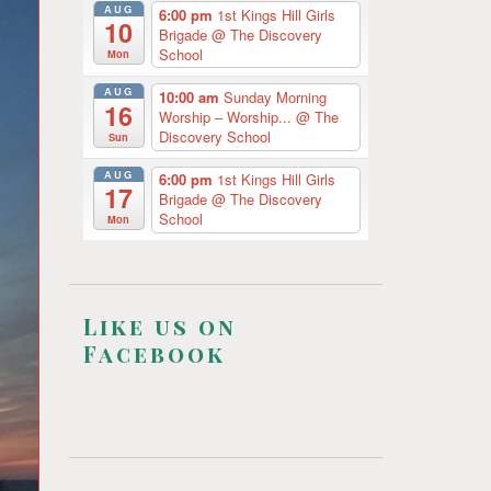
AUG
6:00 pm
1st Kings Hill Girls
10
Brigade
@ The Discovery
School
Mon
AUG
10:00 am
Sunday Morning
16
Worship – Worship...
@ The
Discovery School
Sun
AUG
6:00 pm
1st Kings Hill Girls
17
Brigade
@ The Discovery
School
Mon
Like us on
Facebook