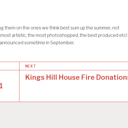
ing them on the ones we think best sum up the summer, not
 most artistic, the most photoshopped, the best produced etc!
e announced sometime in September.
NEXT
Kings Hill House Fire Donation
1