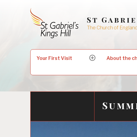
Skip
to
St Gabrie
content
The Church of England 
Search
Your First Visit
About the c
expand
for:
child
menu
Summ
24/07/2020