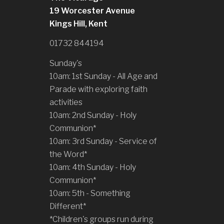
19 Worcester Avenue
Kings Hill, Kent
01732 844194
Sunday's
10am: 1st Sunday - All Age and
Parade with exploring faith
activities
10am: 2nd Sunday - Holy
Communion*
10am: 3rd Sunday - Service of
the Word*
10am: 4th Sunday - Holy
Communion*
10am: 5th - Something
Different*
*Children's groups run during