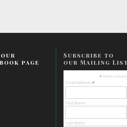
 our
Subscribe to
book page
our Mailing Lis
*
indicates required
*
Email Address
First Name
Last Name