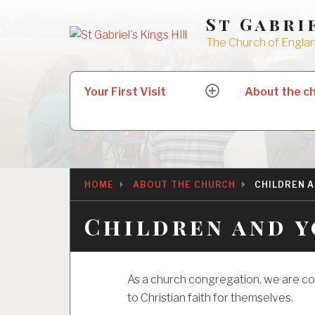
Skip
St Gabri
to
The Church of England
content
Search
Your First Visit
About the c
expand
for:
child
menu
HOME
ABOUT THE CHURCH
CHILDREN A
Children and y
As a church congregation, we are c
to Christian faith for themselves.