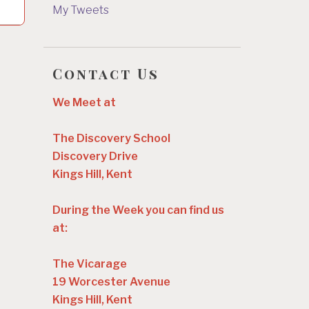
My Tweets
Contact Us
We Meet at
The Discovery School
Discovery Drive
Kings Hill, Kent
During the Week you can find us
at:
The Vicarage
19 Worcester Avenue
Kings Hill, Kent