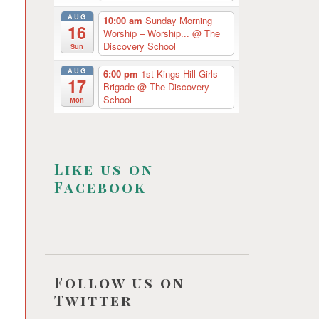
AUG
10:00 am
Sunday Morning
16
Worship – Worship...
@ The
Discovery School
Sun
AUG
6:00 pm
1st Kings Hill Girls
17
Brigade
@ The Discovery
School
Mon
Like us on
Facebook
Follow us on
Twitter