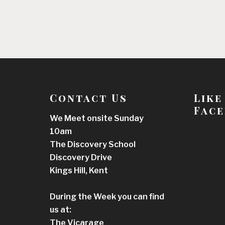
Contact Us
Like
Face
We Meet onsite Sunday
10am
The Discovery School
Discovery Drive
Kings Hill, Kent
During the Week you can find
us at:
The Vicarage