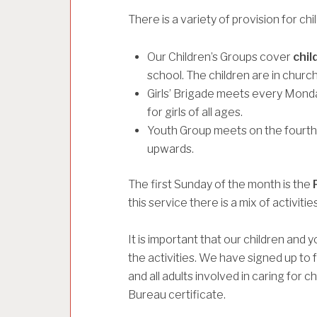
There is a variety of provision for ch
Our Children’s Groups cover
chil
school. The children are in church
Girls’ Brigade meets every Monda
for girls of all ages.
Youth Group meets on the fourth 
upwards.
The first Sunday of the month is the
this service there is a mix of activit
It is important that our children and
the activities. We have signed up to 
and all adults involved in caring for 
Bureau certificate.