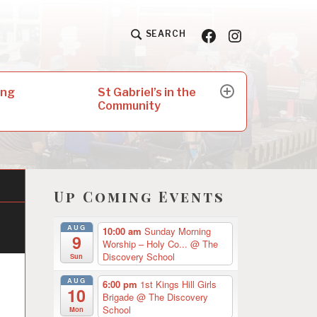
Facebook
Insta
SEARCH
St Gabriel’s in the
ing
expand
Community
child
menu
Up Coming Events
AUG
10:00 am
Sunday Morning
9
Worship – Holy Co...
@ The
Discovery School
Sun
AUG
6:00 pm
1st Kings Hill Girls
10
Brigade
@ The Discovery
School
Mon