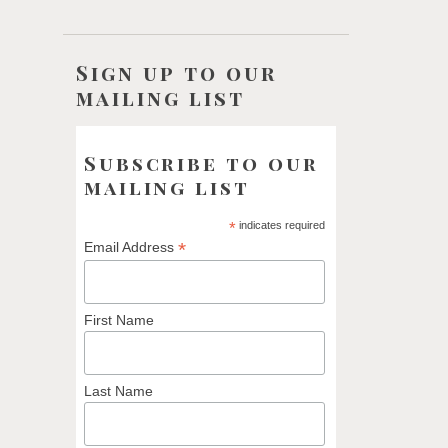
Sign up to our
mailing list
Subscribe to our
mailing list
*
indicates required
*
Email Address
First Name
Last Name