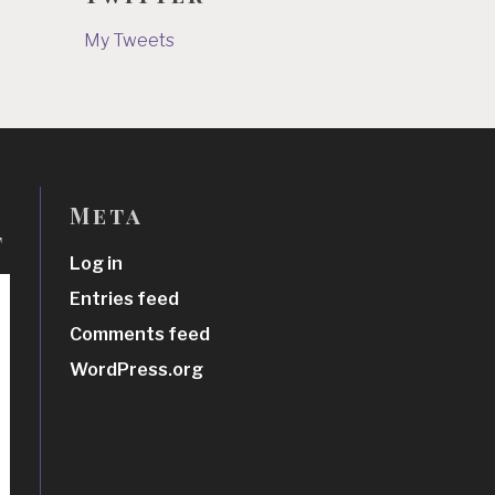
My Tweets
Meta
t
Log in
Entries feed
Comments feed
WordPress.org