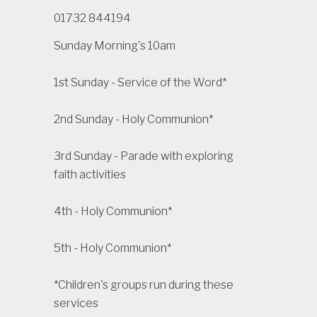
01732 844194
Sunday Morning's 10am
1st Sunday - Service of the Word*
2nd Sunday - Holy Communion*
3rd Sunday - Parade with exploring
faith activities
4th - Holy Communion*
5th - Holy Communion*
*Children's groups run during these
services