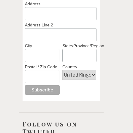
Address
Address Line 2
City
State/Province/Region
Postal / Zip Code
Country
Follow us on
Twitter