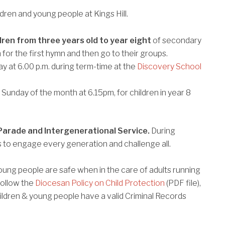
ildren and young people at Kings Hill.
dren from three years old to year eight
of secondary
 for the first hymn and then go to their groups.
y at 6.00 p.m. during term-time at the
Discovery School
Sunday of the month at 6.15pm, for children in year 8
Parade and Intergenerational Service.
During
ies to engage every generation and challenge all.
 young people are safe when in the care of adults running
follow the
Diocesan Policy on Child Protection
(PDF file),
children & young people have a valid Criminal Records