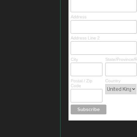
Address
Address Line 2
City
State/Province/
Postal / Zip
Country
Code