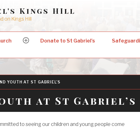
el's Kings HIll
 on Kings Hill
hurch
Donate to St Gabriel’s
Safeguard
expand
child
menu
ND YOUTH AT ST GABRIEL’S
outh at St Gabriel’s
ommitted to seeing our children and young people come